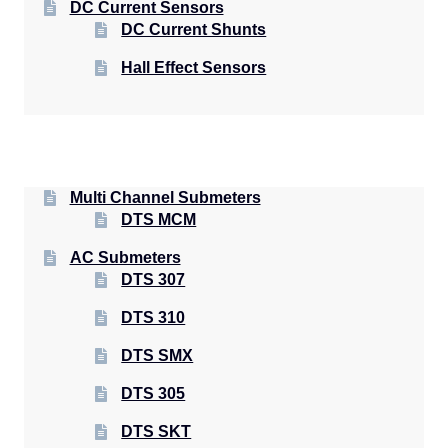
DC Current Sensors
DC Current Shunts
Hall Effect Sensors
Multi Channel Submeters
DTS MCM
AC Submeters
DTS 307
DTS 310
DTS SMX
DTS 305
DTS SKT