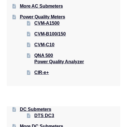
More AC Submeters
Power Quality Meters
CVM-A1500
CVM-B100/150
CVM-C10
QNA 500
Power Quality Analyzer
CIR-e+
DC Submeters
DTS DC3
More DC Submeters