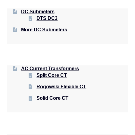
DC Submeters
DTS DC3
More DC Submeters
AC Current Transformers
Split Core CT
Rogowski Flexible CT
Solid Core CT