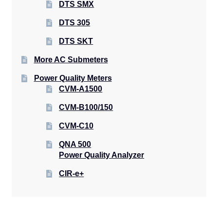
DTS SMX
DTS 305
DTS SKT
More AC Submeters
Power Quality Meters
CVM-A1500
CVM-B100/150
CVM-C10
QNA 500
Power Quality Analyzer
CIR-e+