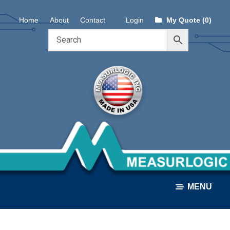
Skip
Skip
Home
About
Contact
Login
My Quote (0)
to
to
navigation
content
MENU
ALL PRODUCTS