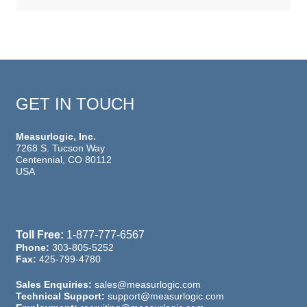
GET IN TOUCH
Measurlogic, Inc.
7268 S. Tucson Way
Centennial, CO 80112
USA
Toll Free:
1-877-777-6567
Phone:
303-805-5252
Fax:
425-799-4780
Sales Enquiries:
sales@measurlogic.com
Technical Support:
support@measurlogic.com