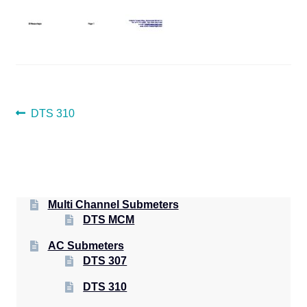
POST
Previous
DTS 310
post:
NAVIGATION
Multi Channel Submeters
DTS MCM
AC Submeters
DTS 307
DTS 310