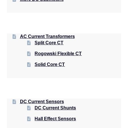
AC Current Transformers
Split Core CT
Rogowski Flexible CT
Solid Core CT
DC Current Sensors
DC Current Shunts
Hall Effect Sensors