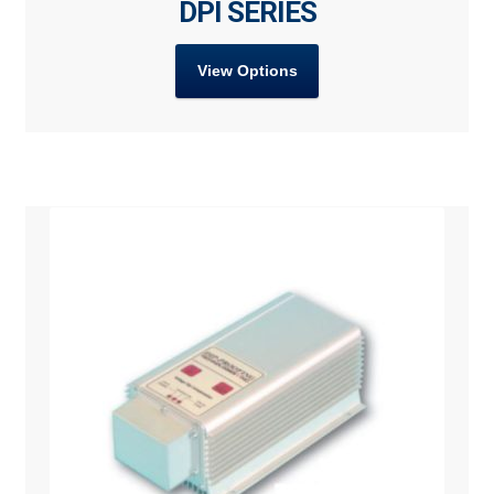
DPI SERIES
View Options