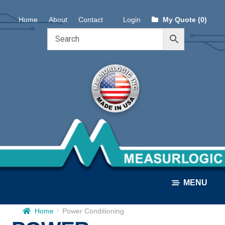
Skip
Skip
Home
About
Contact
Login
My Quote (0)
to
to
navigation
content
MENU
Home
Power Conditioning
ALL PRODUCTS