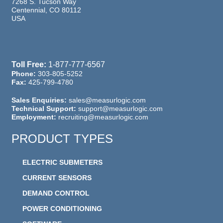
7268 S. Tucson Way
Centennial, CO 80112
USA
Toll Free:
1-877-777-6567
Phone:
303-805-5252
Fax:
425-799-4780
Sales Enquiries:
sales@measurlogic.com
Technical Support:
support@measurlogic.com
Employment:
recruiting@measurlogic.com
PRODUCT TYPES
ELECTRIC SUBMETERS
CURRENT SENSORS
DEMAND CONTROL
POWER CONDITIONING