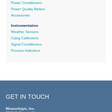
Power Conditioners
Power Quality Meters
Accessories
Instrumentation
Weather Sensors
Calog Calibrators
Signal Conditioners
Process Indicators
GET IN TOUCH
Measurlogic, Inc.