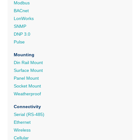
Modbus
BACnet
LonWorks
SNMP
DNP 3.0
Pulse
Mounting
Din Rail Mount
Surface Mount
Panel Mount
Socket Mount
Weatherproof
Connectivity
Serial (RS-485)
Ethernet
Wireless
Cellular