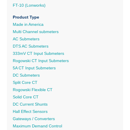
FT-10 (Lonworks)
Product Type
Made in America
Multi Channel submeters
AC Submeters
DTS AC Submeters
333mV CT Input Submeters
Rogowski CT Input Submeters
5A CT Input Submeters
DC Submeters
Split Core CT
Rogowski Flexible CT
Solid Core CT
DC Current Shunts
Hall Effect Sensors
Gateways / Converters
Maximum Demand Control