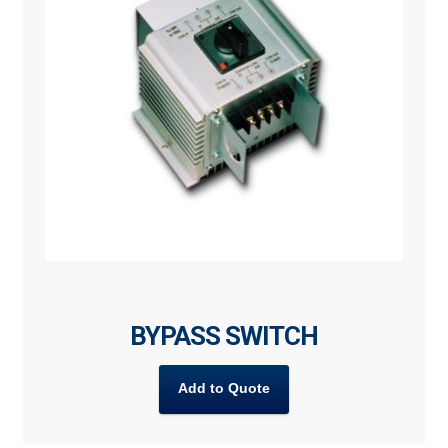
BYPASS SWITCH
Add to Quote