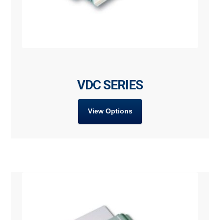
VDC SERIES
View Options