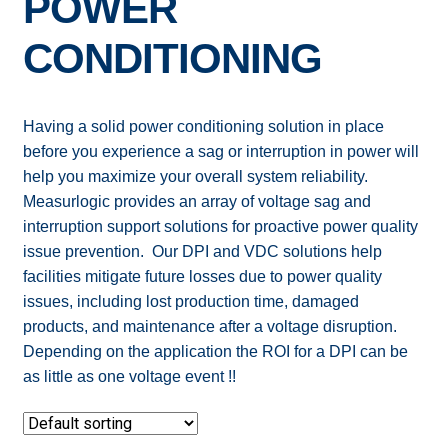
POWER
Expand
ELECTRIC SUBMETERS
CONDITIONING
child
menu
Expand
CURRENT SENSORS
child
Having a solid power conditioning solution in place
menu
DEMAND CONTROL
before you experience a sag or interruption in power will
help you maximize your overall system reliability.
POWER CONDITIONING
Measurlogic provides an array of voltage sag and
interruption support solutions for proactive power quality
SOFTWARE
issue prevention. Our DPI and VDC solutions help
facilities mitigate future losses due to power quality
issues, including lost production time, damaged
products, and maintenance after a voltage disruption.
Depending on the application the ROI for a DPI can be
as little as one voltage event !!