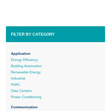
FILTER BY CATEGORY
Application
Energy Efficiency
Building Automation
Renewable Energy
Industrial
HVAC
Data Centers
Power Conditioning
Communication