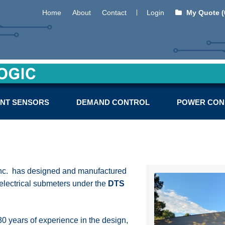
Home
About
Contact
Login
My Quote (
NT SENSORS
DEMAND CONTROL
POWER CON
Inc. has designed and manufactured
 electrical submeters under the
DTS
 years of experience in the design,