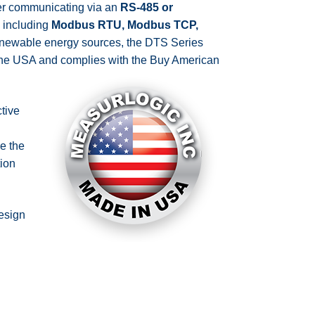
er communicating via an
RS-485 or
, including
Modbus RTU, Modbus TCP,
e renewable energy sources, the DTS Series
 the USA and complies with the Buy American
tive
e the
ion
design