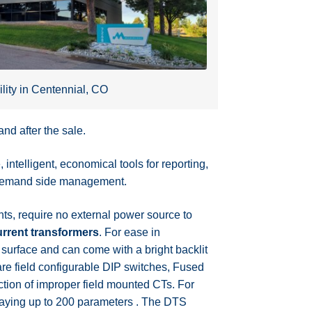
ility in Centennial, CO
nd after the sale.
ntelligent, economical tools for reporting,
nd demand side management.
s, require no external power source to
rrent transformers
. For ease in
 surface and can come with a bright backlit
re field configurable DIP switches, Fused
tion of improper field mounted CTs. For
playing up to 200 parameters . The DTS