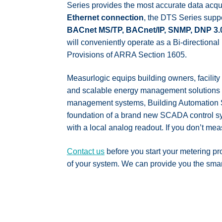
Series provides the most accurate data acquis
Ethernet connection
, the DTS Series suppo
BACnet MS/TP, BACnet/IP, SNMP, DNP 3.
will conveniently operate as a Bi-directio
Provisions of ARRA Section 1605.
Measurlogic equips building owners, facility
and scalable energy management solutions av
management systems, Building Automation Sy
foundation of a brand new SCADA control sy
with a local analog readout. If you don’t mea
Contact us
before you start your metering pr
of your system. We can provide you the smarte