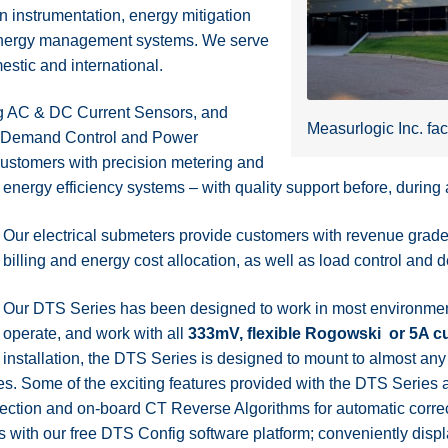
n instrumentation, energy mitigation
d energy management systems. We serve
stic and international.
ing AC & DC Current Sensors, and
Measurlogic Inc. fac
um Demand Control and Power
 customers with precision metering and
energy efficiency systems – with quality support before, during a
Our electrical submeters provide customers with revenue grade, i
billing and energy cost allocation, as well as load control a
Our DTS Series has been designed to work in most environment
operate, and work with all
333mV, flexible Rogowski or 5A cu
installation, the DTS Series is designed to mount to almost any
s. Some of the exciting features provided with the DTS Series a
ction and on-board CT Reverse Algorithms for automatic correc
s with our free DTS Config software platform; conveniently dis