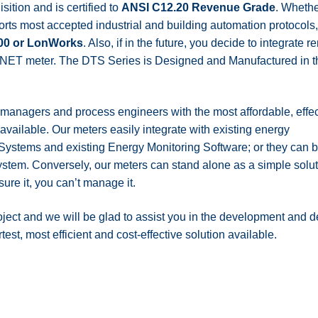
ition and is certified to
ANSI C12.20 Revenue Grade
. Wheth
rts most accepted industrial and building automation protocols
00 or LonWorks
. Also, if in the future, you decide to integrat
nal NET meter. The DTS Series is Designed and Manufactured in
 managers and process engineers with the most affordable, effec
ailable. Our meters easily integrate with existing energy
stems and existing Energy Monitoring Software; or they can b
stem. Conversely, our meters can stand alone as a simple solut
sure it, you can’t manage it.
oject and we will be glad to assist you in the development and 
st, most efficient and cost-effective solution available.