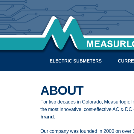
ELECTRIC SUBMETERS
CURRE
ABOUT
For two decades in Colorado, Measurlogic 
the most innovative, cost-effective AC & DC
brand
.
Our company was founded in 2000 on over 30