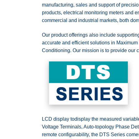
manufacturing, sales and support of precisio
products, electrical monitoring meters an
commercial and industrial markets, both dome
Our product offerings also include support
accurate and efficient solutions in Maxim
Conditioning. Our mission is to provide our
LCD display todisplay the measured variable
Voltage Terminals, Auto-topology Phase Dete
remote configurability, the DTS Series come