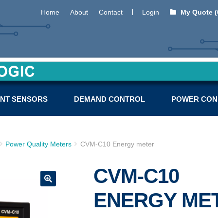
Home
About
Contact
Login
My Quote (
NT SENSORS
DEMAND CONTROL
POWER CON
Power Quality Meters
CVM-C10 Energy meter
CVM-C10
ENERGY ME