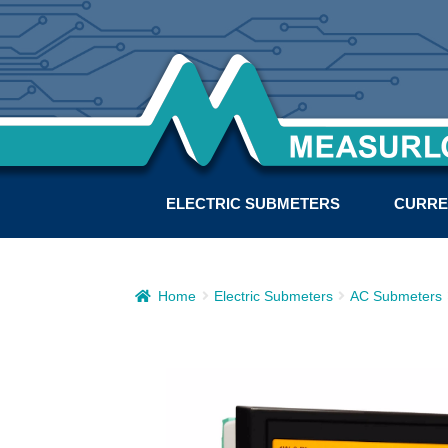
ELECTRIC SUBMETERS
CURRE
Home
Electric Submeters
AC Submeters