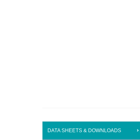
DATA SHEETS & DOWNLOADS