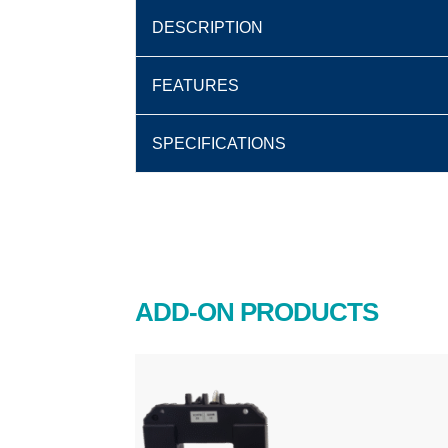
DESCRIPTION
FEATURES
SPECIFICATIONS
ADD-ON PRODUCTS