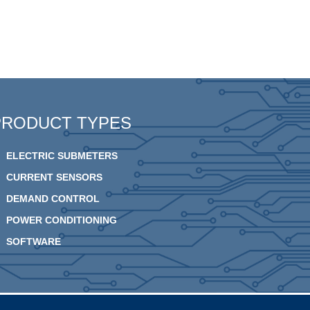
PRODUCT TYPES
ELECTRIC SUBMETERS
CURRENT SENSORS
DEMAND CONTROL
POWER CONDITIONING
SOFTWARE