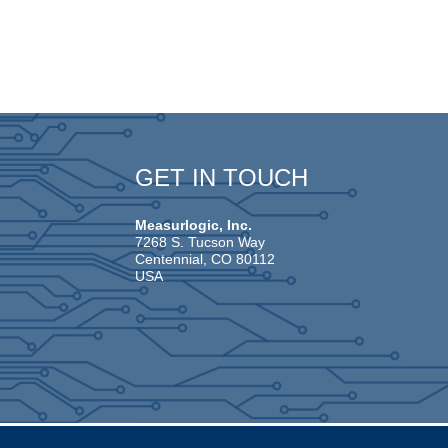
GET IN TOUCH
Measurlogic, Inc.
7268 S. Tucson Way
Centennial, CO 80112
USA