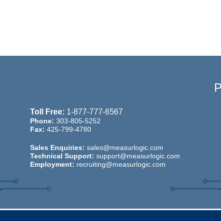
Toll Free:
1-877-777-6567
Phone:
303-805-5252
Fax:
425-799-4780
Sales Enquiries:
sales@measurlogic.com
Technical Support:
support@measurlogic.com
Employment:
recruiting@measurlogic.com