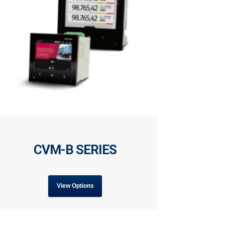
CVM-B SERIES
View Options