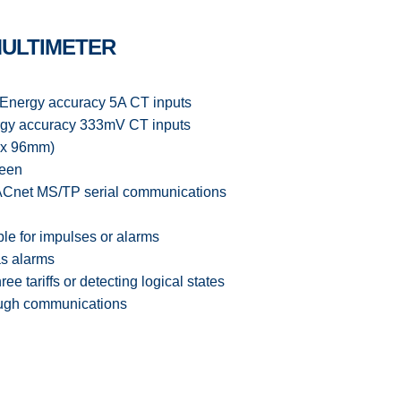
MULTIMETER
Energy accuracy 5A CT inputs
uracy 333mV CT inputs
 x 96mm)
reen
net MS/TP serial communications
ble for impulses or alarms
as alarms
hree tariffs or detecting logical states
hrough communications