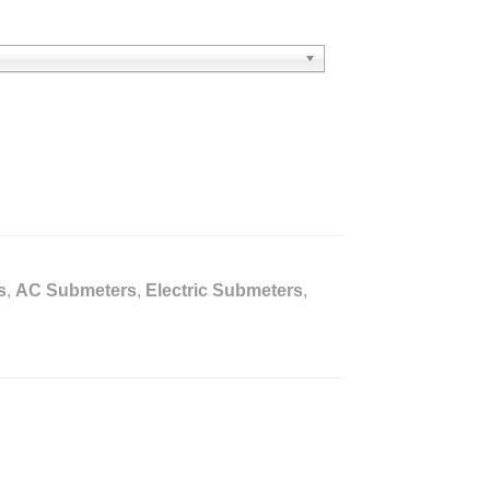
s
,
AC Submeters
,
Electric Submeters
,