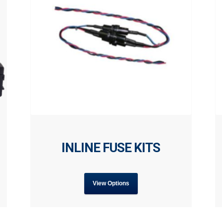
INLINE FUSE KITS
View Options