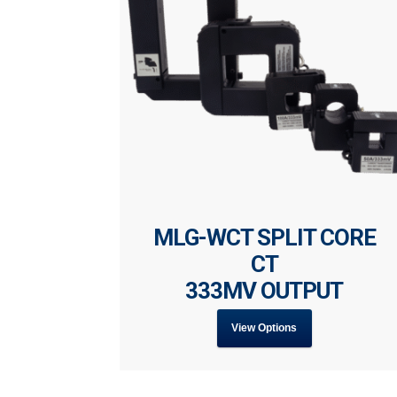
MLG-WCT SPLIT CORE
CT
333MV OUTPUT
View Options