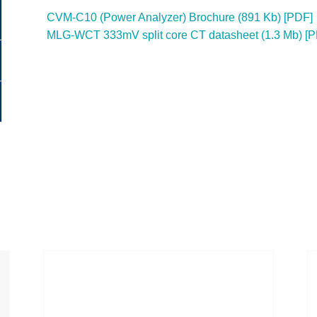
CVM-C10 (Power Analyzer) Brochure (891 Kb) [PDF]
MLG-WCT 333mV split core CT datasheet (1.3 Mb) [