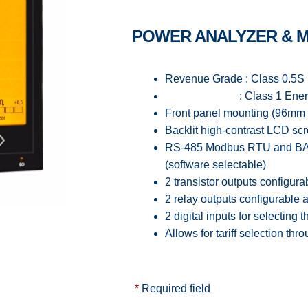
POWER ANALYZER & 
Revenue Grade : Class 0.5S 
: Class 1 Energy acc
Front panel mounting (96mm
Backlit high-contrast LCD sc
RS-485 Modbus RTU and BAC
(software selectable)
2 transistor outputs configura
2 relay outputs configurable 
2 digital inputs for selecting t
Allows for tariff selection t
*
Required field