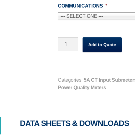
COMMUNICATIONS
*
--- SELECT ONE ---
CVM-
Add to Quote
C10
Energy
meter
quantity
Categories:
5A CT Input Submeter
Power Quality Meters
DATA SHEETS & DOWNLOADS