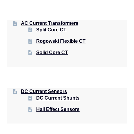
AC Current Transformers
Split Core CT
Rogowski Flexible CT
Solid Core CT
DC Current Sensors
DC Current Shunts
Hall Effect Sensors