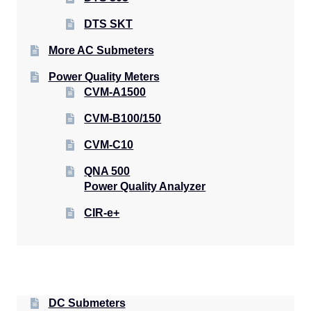
DTS SKT
More AC Submeters
Power Quality Meters
CVM-A1500
CVM-B100/150
CVM-C10
QNA 500
Power Quality Analyzer
CIR-e+
DC Submeters