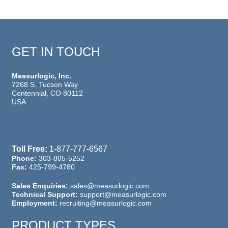
GET IN TOUCH
Measurlogic, Inc.
7268 S. Tucson Way
Centennial, CO 80112
USA
Toll Free:
1-877-777-6567
Phone:
303-805-5252
Fax:
425-799-4780
Sales Enquiries:
sales@measurlogic.com
Technical Support:
support@measurlogic.com
Employment:
recruiting@measurlogic.com
PRODUCT TYPES