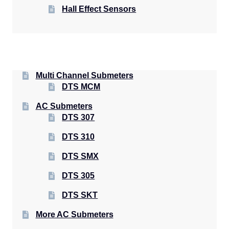
Hall Effect Sensors
Multi Channel Submeters
DTS MCM
AC Submeters
DTS 307
DTS 310
DTS SMX
DTS 305
DTS SKT
More AC Submeters