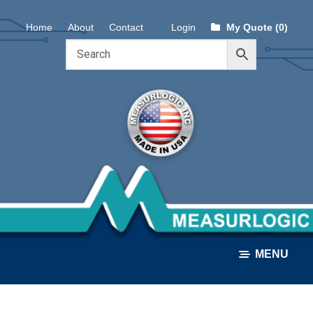
Skip
Skip
Home
About
Contact
Login
My Quote (0)
to
to
navigation
content
MENU
ALL PRODUCTS