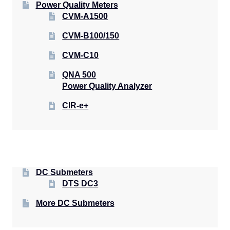
Power Quality Meters
CVM-A1500
CVM-B100/150
CVM-C10
QNA 500
Power Quality Analyzer
CIR-e+
DC Submeters
DTS DC3
More DC Submeters