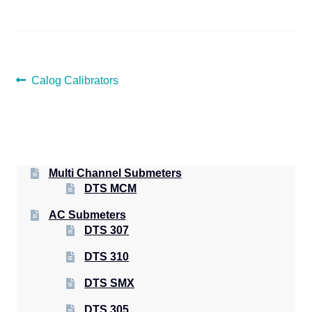
POST
Previous
Calog Calibrators
post:
NAVIGATION
Multi Channel Submeters
DTS MCM
AC Submeters
DTS 307
DTS 310
DTS SMX
DTS 305