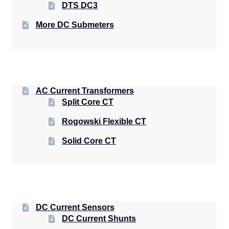
DTS DC3
More DC Submeters
AC Current Transformers
Split Core CT
Rogowski Flexible CT
Solid Core CT
DC Current Sensors
DC Current Shunts