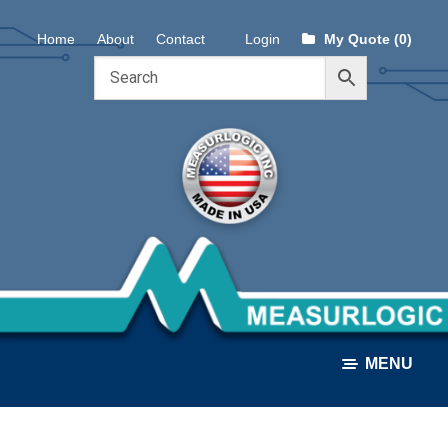
Skip
Skip
Home
About
Contact
Login
My Quote (0)
to
to
navigation
content
MENU
ALL PRODUCTS