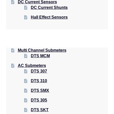
DC Current Sensors
DC Current Shunts
Hall Effect Sensors
Multi Channel Submeters
DTS MCM
AC Submeters
DTS 307
DTS 310
DTS SMX
DTS 305
DTS SKT