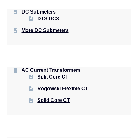
DC Submeters
DTS DC3
More DC Submeters
AC Current Transformers
Split Core CT
Rogowski Flexible CT
Solid Core CT