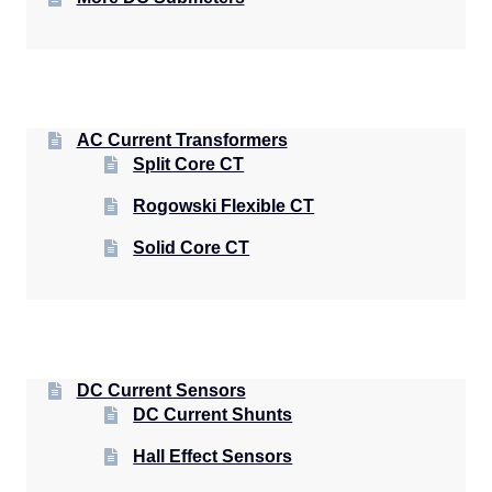
AC Current Transformers
Split Core CT
Rogowski Flexible CT
Solid Core CT
DC Current Sensors
DC Current Shunts
Hall Effect Sensors