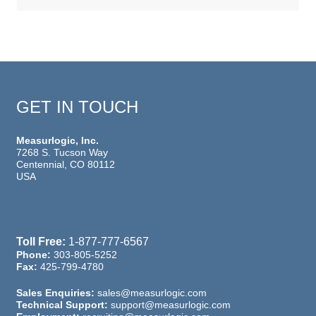
GET IN TOUCH
Measurlogic, Inc.
7268 S. Tucson Way
Centennial, CO 80112
USA
Toll Free:
1-877-777-6567
Phone:
303-805-5252
Fax:
425-799-4780
Sales Enquiries:
sales@measurlogic.com
Technical Support:
support@measurlogic.com