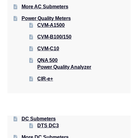
More AC Submeters
Power Quality Meters
CVM-A1500
CVM-B100/150
CVM-C10
QNA 500
Power Quality Analyzer
CIR-e+
DC Submeters
DTS DC3
More DC Submeters