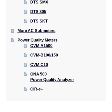
DTS SMX
DTS 305
DTS SKT
More AC Submeters
Power Quality Meters
CVM-A1500
CVM-B100/150
CVM-C10
QNA 500
Power Quality Analyzer
CIR-e+