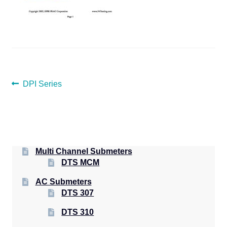
POST
Previous
DPI Series
post:
NAVIGATION
Multi Channel Submeters
DTS MCM
AC Submeters
DTS 307
DTS 310