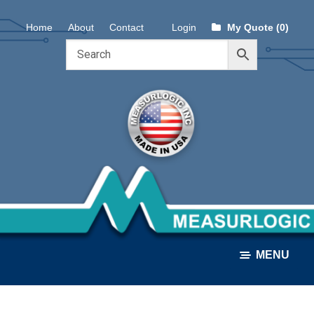
Skip
Skip
Home
About
Contact
Login
My Quote (0)
to
to
navigation
content
MENU
ALL PRODUCTS