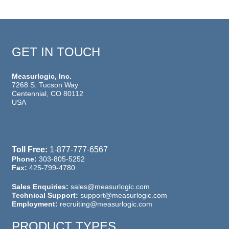
GET IN TOUCH
Measurlogic, Inc.
7268 S. Tucson Way
Centennial, CO 80112
USA
Toll Free:
1-877-777-6567
Phone:
303-805-5252
Fax:
425-799-4780
Sales Enquiries:
sales@measurlogic.com
Technical Support:
support@measurlogic.com
Employment:
recruiting@measurlogic.com
PRODUCT TYPES