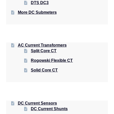
DTS DC3
More DC Submeters
AC Current Transformers
Split Core CT
Rogowski Flexible CT
Solid Core CT
DC Current Sensors
DC Current Shunts