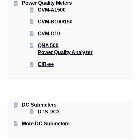
Power Quality Meters
CVM-A1500
CVM-B100/150
CVM-C10
QNA 500
Power Quality Analyzer
CIR-e+
DC Submeters
DTS DC3
More DC Submeters