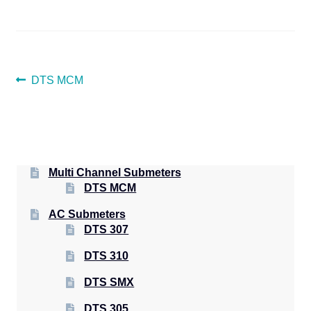
POST
Previous
DTS MCM
post:
NAVIGATION
Multi Channel Submeters
DTS MCM
AC Submeters
DTS 307
DTS 310
DTS SMX
DTS 305