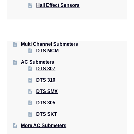
Hall Effect Sensors
Multi Channel Submeters
DTS MCM
AC Submeters
DTS 307
DTS 310
DTS SMX
DTS 305
DTS SKT
More AC Submeters