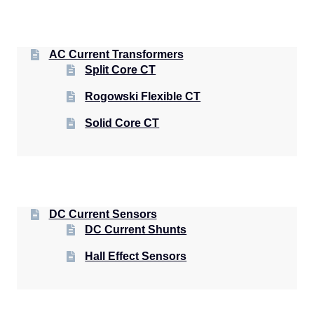
AC Current Transformers
Split Core CT
Rogowski Flexible CT
Solid Core CT
DC Current Sensors
DC Current Shunts
Hall Effect Sensors