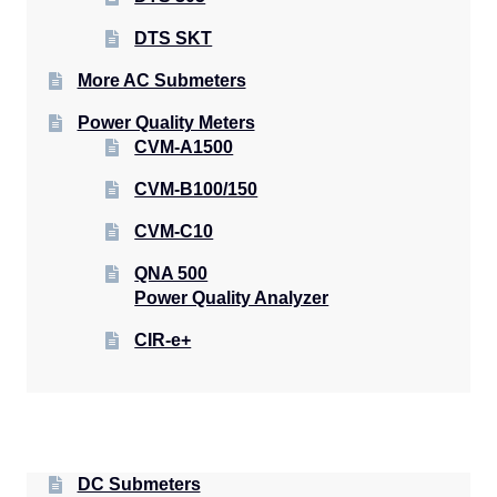
DTS SKT
More AC Submeters
Power Quality Meters
CVM-A1500
CVM-B100/150
CVM-C10
QNA 500
Power Quality Analyzer
CIR-e+
DC Submeters