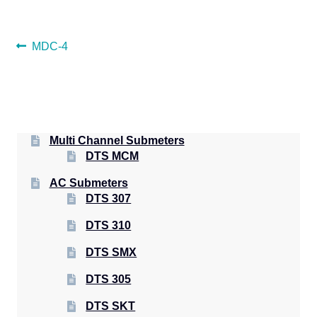
POST
Previous
MDC-4
post:
NAVIGATION
Multi Channel Submeters
DTS MCM
AC Submeters
DTS 307
DTS 310
DTS SMX
DTS 305
DTS SKT