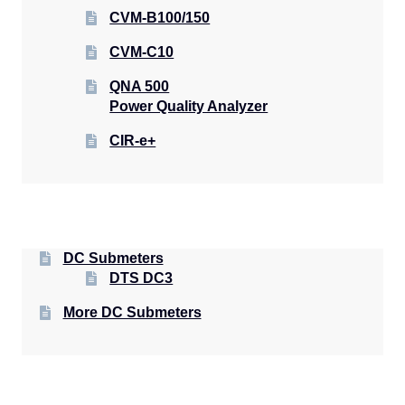
CVM-B100/150
CVM-C10
QNA 500
Power Quality Analyzer
CIR-e+
DC Submeters
DTS DC3
More DC Submeters