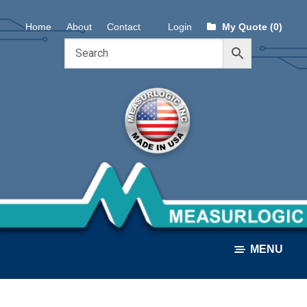
Skip
Skip
Home
About
Contact
Login
My Quote (0)
to
to
navigation
content
MENU
ALL PRODUCTS