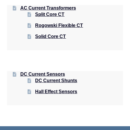
AC Current Transformers
Split Core CT
Rogowski Flexible CT
Solid Core CT
DC Current Sensors
DC Current Shunts
Hall Effect Sensors