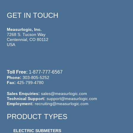
GET IN TOUCH
Measurlogic, Inc.
7268 S. Tucson Way
Centennial, CO 80112
USA
Toll Free:
1-877-777-6567
Phone:
303-805-5252
Fax:
425-799-4780
Sales Enquiries:
sales@measurlogic.com
Technical Support:
support@measurlogic.com
Employment:
recruiting@measurlogic.com
PRODUCT TYPES
ELECTRIC SUBMETERS