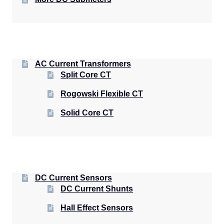
AC Current Transformers
Split Core CT
Rogowski Flexible CT
Solid Core CT
DC Current Sensors
DC Current Shunts
Hall Effect Sensors