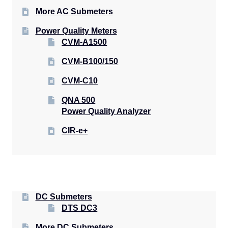
More AC Submeters
Power Quality Meters
CVM-A1500
CVM-B100/150
CVM-C10
QNA 500
Power Quality Analyzer
CIR-e+
DC Submeters
DTS DC3
More DC Submeters