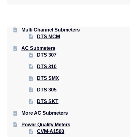
Multi Channel Submeters
DTS MCM
AC Submeters
DTS 307
DTS 310
DTS SMX
DTS 305
DTS SKT
More AC Submeters
Power Quality Meters
CVM-A1500