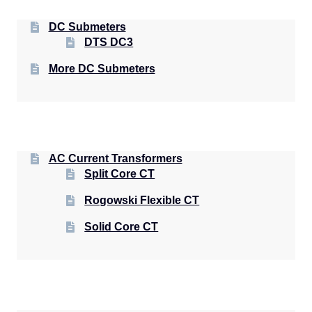
DC Submeters
DTS DC3
More DC Submeters
AC Current Transformers
Split Core CT
Rogowski Flexible CT
Solid Core CT