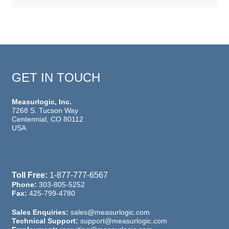
GET IN TOUCH
Measurlogic, Inc.
7268 S. Tucson Way
Centennial, CO 80112
USA
Toll Free:
1-877-777-6567
Phone:
303-805-5252
Fax:
425-799-4780
Sales Enquiries:
sales@measurlogic.com
Technical Support:
support@measurlogic.com