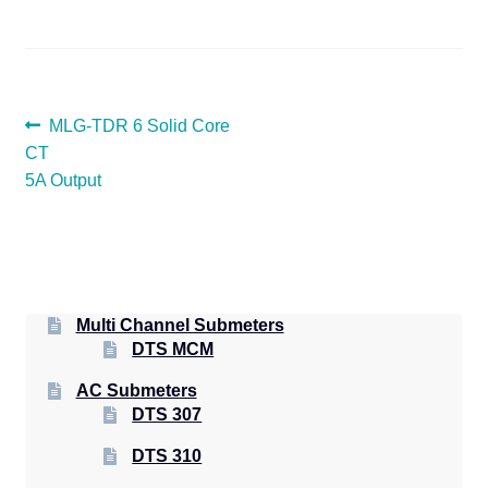
POST
Previous
MLG-TDR 6 Solid Core
post:
CT
NAVIGATION
5A Output
Multi Channel Submeters
DTS MCM
AC Submeters
DTS 307
DTS 310