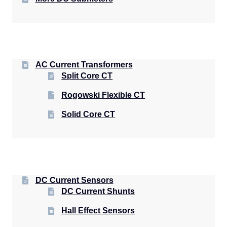
AC Current Transformers
Split Core CT
Rogowski Flexible CT
Solid Core CT
DC Current Sensors
DC Current Shunts
Hall Effect Sensors