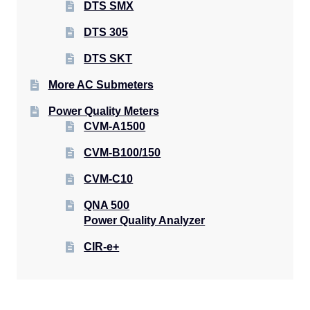
DTS SMX
DTS 305
DTS SKT
More AC Submeters
Power Quality Meters
CVM-A1500
CVM-B100/150
CVM-C10
QNA 500
Power Quality Analyzer
CIR-e+