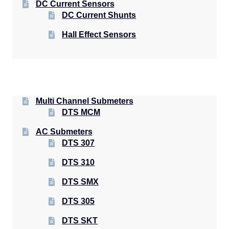
DC Current Sensors
DC Current Shunts
Hall Effect Sensors
Multi Channel Submeters
DTS MCM
AC Submeters
DTS 307
DTS 310
DTS SMX
DTS 305
DTS SKT