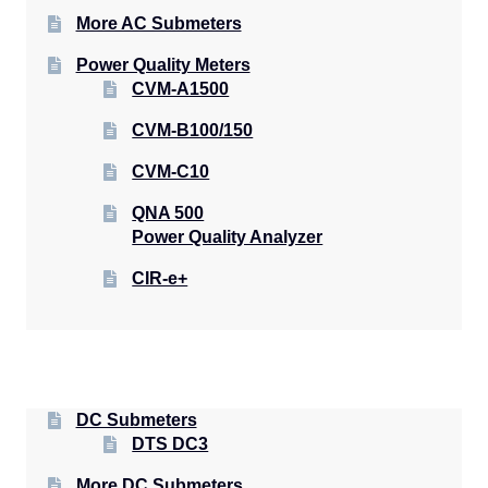
More AC Submeters
Power Quality Meters
CVM-A1500
CVM-B100/150
CVM-C10
QNA 500
Power Quality Analyzer
CIR-e+
DC Submeters
DTS DC3
More DC Submeters