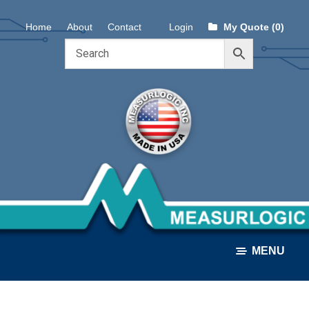
Skip
Skip
Home
About
Contact
Login
My Quote (0)
to
to
navigation
content
MENU
ALL PRODUCTS