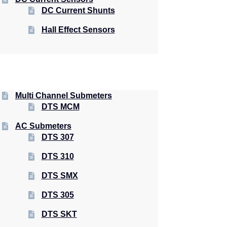
DC Current Shunts
Hall Effect Sensors
Multi Channel Submeters
DTS MCM
AC Submeters
DTS 307
DTS 310
DTS SMX
DTS 305
DTS SKT