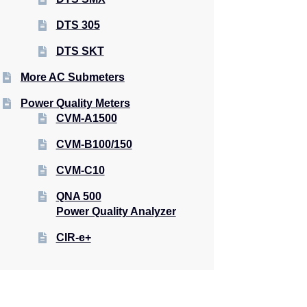
DTS 305
DTS SKT
More AC Submeters
Power Quality Meters
CVM-A1500
CVM-B100/150
CVM-C10
QNA 500
Power Quality Analyzer
CIR-e+