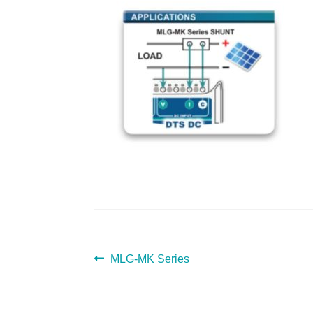
POST
Previous
MLG-MK Series
post:
NAVIGATION