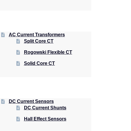
AC Current Transformers
Split Core CT
Rogowski Flexible CT
Solid Core CT
DC Current Sensors
DC Current Shunts
Hall Effect Sensors