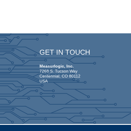
GET IN TOUCH
Measurlogic, Inc.
7268 S. Tucson Way
Centennial, CO 80112
USA