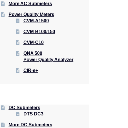
More AC Submeters
Power Quality Meters
CVM-A1500
CVM-B100/150
CVM-C10
QNA 500
Power Quality Analyzer
CIR-e+
DC Submeters
DTS DC3
More DC Submeters