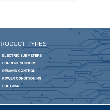
PRODUCT TYPES
ELECTRIC SUBMETERS
CURRENT SENSORS
DEMAND CONTROL
POWER CONDITIONING
SOFTWARE