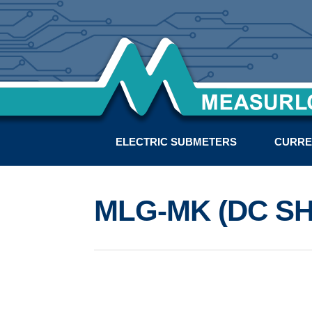
ELECTRIC SUBMETERS
CURRE
MLG-MK (DC SH