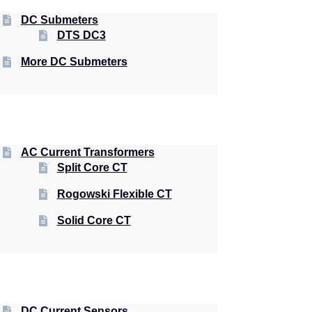
DC Submeters
DTS DC3
More DC Submeters
AC Current Transformers
Split Core CT
Rogowski Flexible CT
Solid Core CT
DC Current Sensors