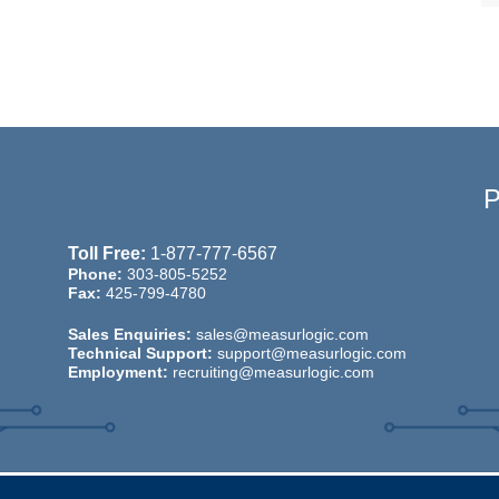
Toll Free:
1-877-777-6567
Phone:
303-805-5252
Fax:
425-799-4780
Sales Enquiries:
sales@measurlogic.com
Technical Support:
support@measurlogic.com
Employment:
recruiting@measurlogic.com