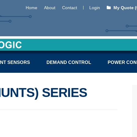
Home
About
Contact
Login
My Quote (
NT SENSORS
DEMAND CONTROL
POWER CON
UNTS) SERIES