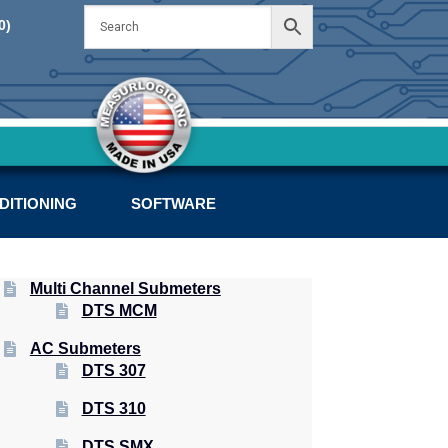
Skip
Skip
0)
to
to
navigation
content
DITIONING
SOFTWARE
Multi Channel Submeters
DTS MCM
AC Submeters
DTS 307
DTS 310
DTS SMX