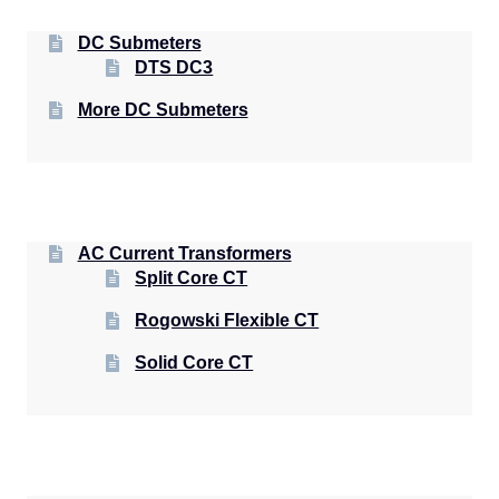
DC Submeters
DTS DC3
More DC Submeters
AC Current Transformers
Split Core CT
Rogowski Flexible CT
Solid Core CT