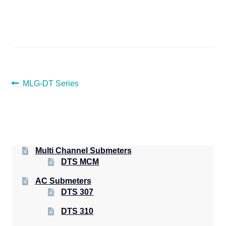
POST
Previous
MLG-DT Series
post:
NAVIGATION
Multi Channel Submeters
DTS MCM
AC Submeters
DTS 307
DTS 310