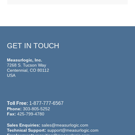
GET IN TOUCH
Measurlogic, Inc.
7268 S. Tucson Way
Centennial, CO 80112
USA
Toll Free:
1-877-777-6567
Phone:
303-805-5252
Fax:
425-799-4780
Sales Enquiries:
sales@measurlogic.com
Technical Support:
support@measurlogic.com