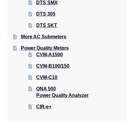
DTS SMX
DTS 305
DTS SKT
More AC Submeters
Power Quality Meters
CVM-A1500
CVM-B100/150
CVM-C10
QNA 500
Power Quality Analyzer
CIR-e+