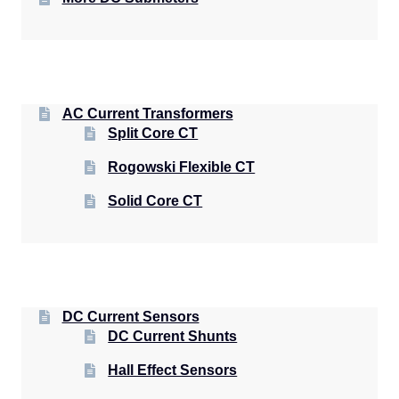
AC Current Transformers
Split Core CT
Rogowski Flexible CT
Solid Core CT
DC Current Sensors
DC Current Shunts
Hall Effect Sensors