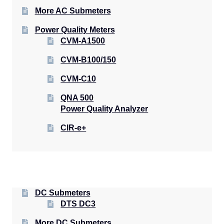
More AC Submeters
Power Quality Meters
CVM-A1500
CVM-B100/150
CVM-C10
QNA 500
Power Quality Analyzer
CIR-e+
DC Submeters
DTS DC3
More DC Submeters