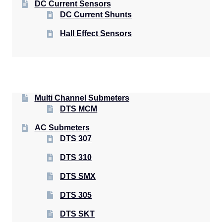
DC Current Sensors
DC Current Shunts
Hall Effect Sensors
Multi Channel Submeters
DTS MCM
AC Submeters
DTS 307
DTS 310
DTS SMX
DTS 305
DTS SKT