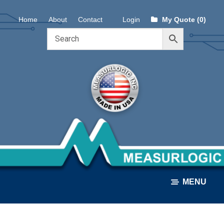
Skip
Skip
Home
About
Contact
Login
My Quote (0)
to
to
navigation
content
MENU
ALL PRODUCTS