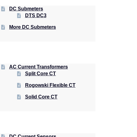
DC Submeters
DTS DC3
More DC Submeters
AC Current Transformers
Split Core CT
Rogowski Flexible CT
Solid Core CT
DC Current Sensors