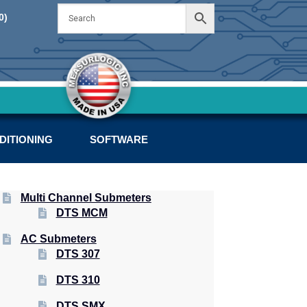
Skip
Skip
0)
to
to
navigation
content
DITIONING
SOFTWARE
Multi Channel Submeters
DTS MCM
AC Submeters
DTS 307
DTS 310
DTS SMX