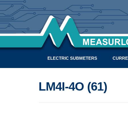
ELECTRIC SUBMETERS
CURRE
LM4I-4O (61)