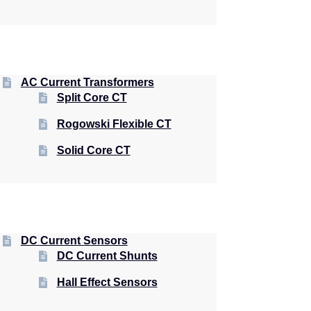
AC Current Transformers
Split Core CT
Rogowski Flexible CT
Solid Core CT
DC Current Sensors
DC Current Shunts
Hall Effect Sensors