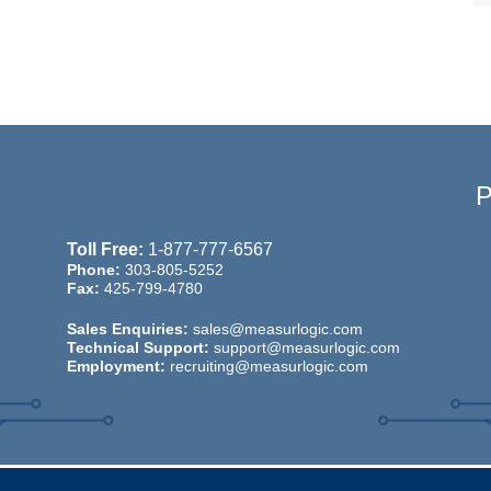
Toll Free:
1-877-777-6567
Phone:
303-805-5252
Fax:
425-799-4780
Sales Enquiries:
sales@measurlogic.com
Technical Support:
support@measurlogic.com
Employment:
recruiting@measurlogic.com