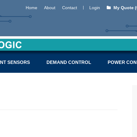
Home
About
Contact
Login
My Quote (
NT SENSORS
DEMAND CONTROL
POWER CON