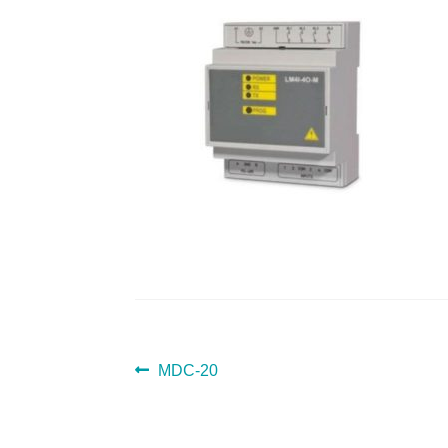
POST
Previous
MDC-20
post:
NAVIGATION