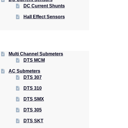
DC Current Shunts
Hall Effect Sensors
Multi Channel Submeters
DTS MCM
AC Submeters
DTS 307
DTS 310
DTS SMX
DTS 305
DTS SKT