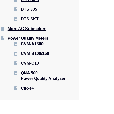
DTS 305
DTS SKT
More AC Submeters
Power Quality Meters
CVM-A1500
CVM-B100/150
CVM-C10
QNA 500
Power Quality Analyzer
CIR-e+