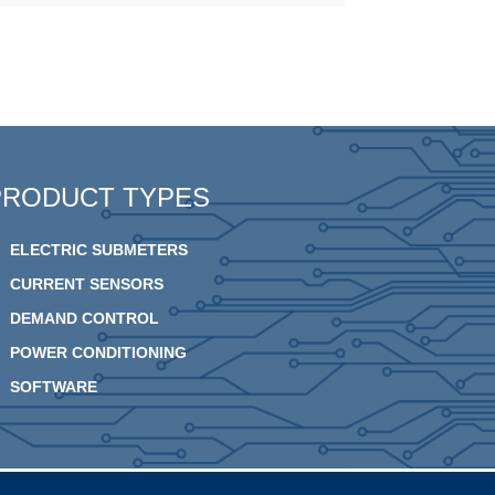
PRODUCT TYPES
ELECTRIC SUBMETERS
CURRENT SENSORS
DEMAND CONTROL
POWER CONDITIONING
SOFTWARE