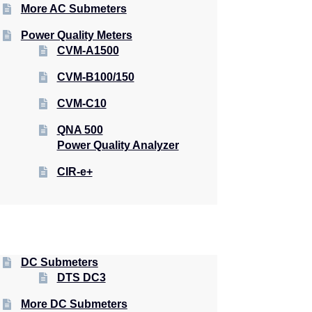
More AC Submeters
Power Quality Meters
CVM-A1500
CVM-B100/150
CVM-C10
QNA 500
Power Quality Analyzer
CIR-e+
DC Submeters
DTS DC3
More DC Submeters