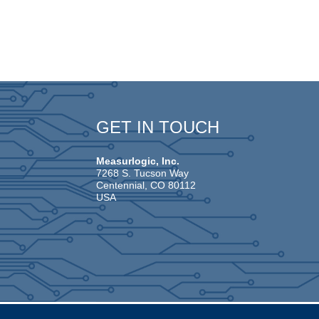
GET IN TOUCH
Measurlogic, Inc.
7268 S. Tucson Way
Centennial, CO 80112
USA