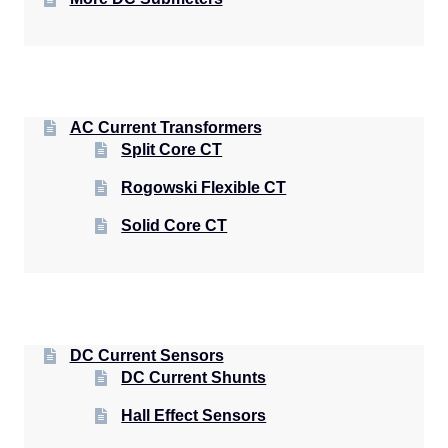
AC Current Transformers
Split Core CT
Rogowski Flexible CT
Solid Core CT
DC Current Sensors
DC Current Shunts
Hall Effect Sensors