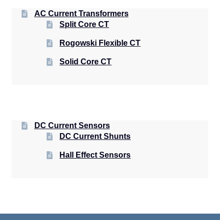
AC Current Transformers
Split Core CT
Rogowski Flexible CT
Solid Core CT
DC Current Sensors
DC Current Shunts
Hall Effect Sensors