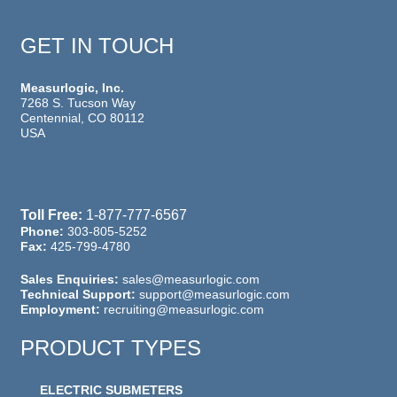
GET IN TOUCH
Measurlogic, Inc.
7268 S. Tucson Way
Centennial, CO 80112
USA
Toll Free:
1-877-777-6567
Phone:
303-805-5252
Fax:
425-799-4780
Sales Enquiries:
sales@measurlogic.com
Technical Support:
support@measurlogic.com
Employment:
recruiting@measurlogic.com
PRODUCT TYPES
ELECTRIC SUBMETERS