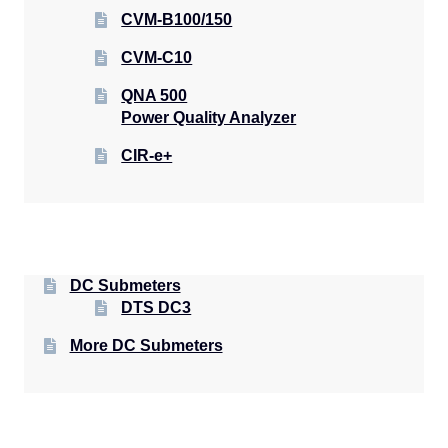
CVM-B100/150
CVM-C10
QNA 500
Power Quality Analyzer
CIR-e+
DC Submeters
DTS DC3
More DC Submeters