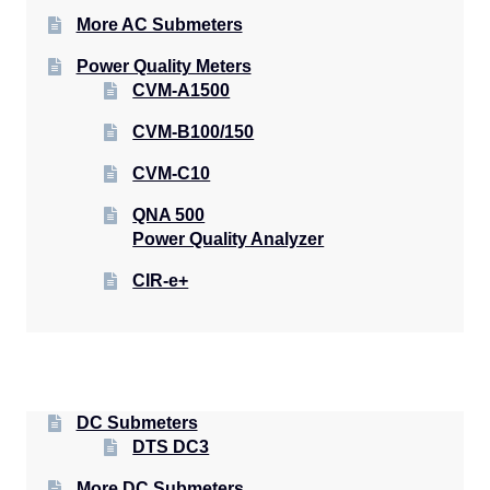
More AC Submeters
Power Quality Meters
CVM-A1500
CVM-B100/150
CVM-C10
QNA 500
Power Quality Analyzer
CIR-e+
DC Submeters
DTS DC3
More DC Submeters