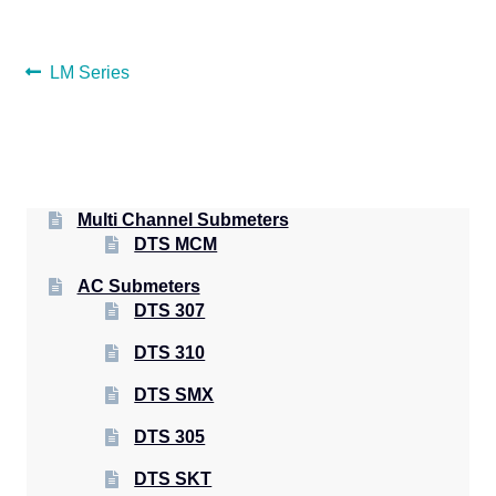
POST
Previous
LM Series
post:
NAVIGATION
Multi Channel Submeters
DTS MCM
AC Submeters
DTS 307
DTS 310
DTS SMX
DTS 305
DTS SKT