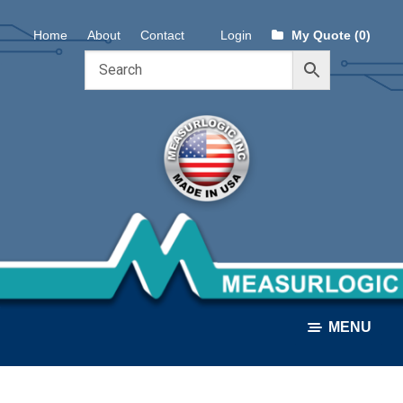
Skip
Skip
Home
About
Contact
Login
My Quote (0)
to
to
navigation
content
MENU
ALL PRODUCTS