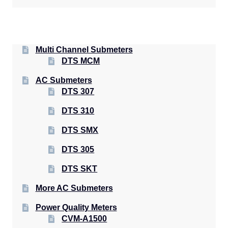
Multi Channel Submeters
DTS MCM
AC Submeters
DTS 307
DTS 310
DTS SMX
DTS 305
DTS SKT
More AC Submeters
Power Quality Meters
CVM-A1500