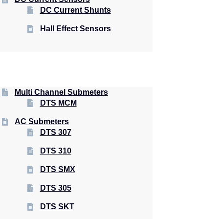
DC Current Shunts
Hall Effect Sensors
Multi Channel Submeters
DTS MCM
AC Submeters
DTS 307
DTS 310
DTS SMX
DTS 305
DTS SKT