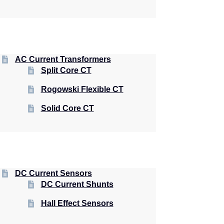
AC Current Transformers
Split Core CT
Rogowski Flexible CT
Solid Core CT
DC Current Sensors
DC Current Shunts
Hall Effect Sensors