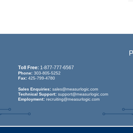
Toll Free:
1-877-777-6567
Phone:
303-805-5252
Fax:
425-799-4780
Sales Enquiries:
sales@measurlogic.com
Technical Support:
support@measurlogic.com
Employment:
recruiting@measurlogic.com