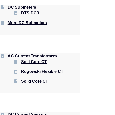
DC Submeters
DTS DC3
More DC Submeters
AC Current Transformers
Split Core CT
Rogowski Flexible CT
Solid Core CT
DC Current Sensors