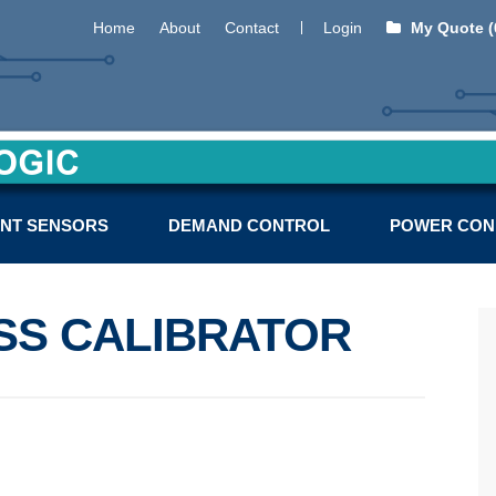
Home
About
Contact
Login
My Quote (
NT SENSORS
DEMAND CONTROL
POWER CON
SS CALIBRATOR