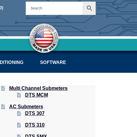
Skip
Skip
0)
to
to
navigation
content
DITIONING
SOFTWARE
Multi Channel Submeters
DTS MCM
AC Submeters
DTS 307
DTS 310
DTS SMX