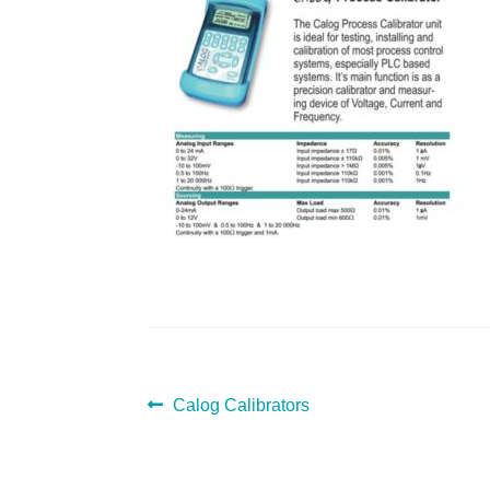
POST
Previous
Calog Calibrators
post:
NAVIGATION