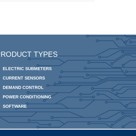
PRODUCT TYPES
ELECTRIC SUBMETERS
CURRENT SENSORS
DEMAND CONTROL
POWER CONDITIONING
SOFTWARE