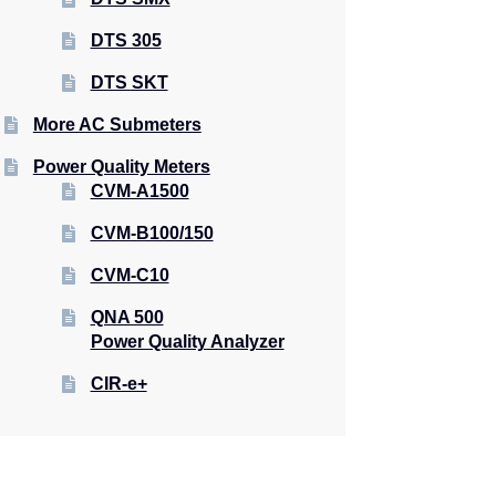
DTS 305
DTS SKT
More AC Submeters
Power Quality Meters
CVM-A1500
CVM-B100/150
CVM-C10
QNA 500
Power Quality Analyzer
CIR-e+