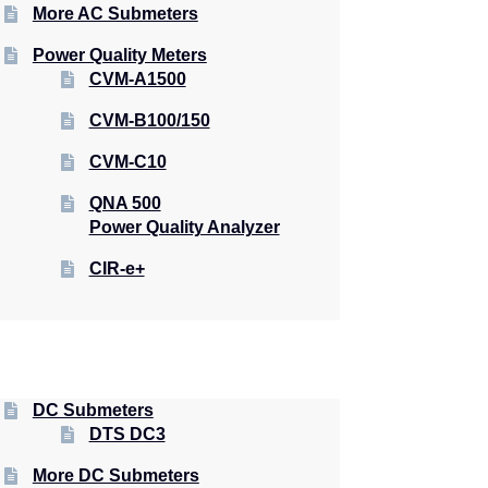
More AC Submeters
Power Quality Meters
CVM-A1500
CVM-B100/150
CVM-C10
QNA 500
Power Quality Analyzer
CIR-e+
DC Submeters
DTS DC3
More DC Submeters