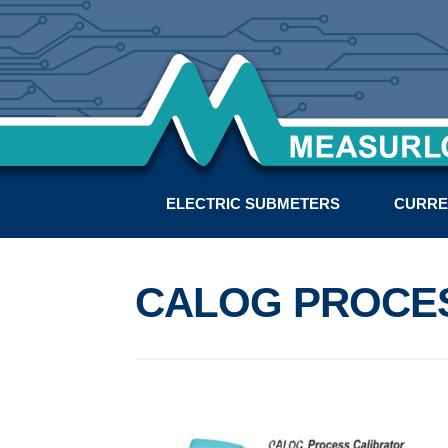
ELECTRIC SUBMETERS
CURRE
CALOG PROCE