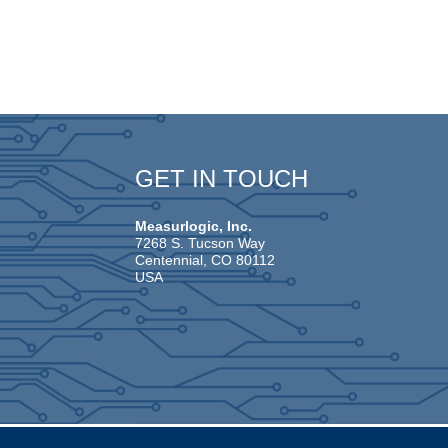
GET IN TOUCH
Measurlogic, Inc.
7268 S. Tucson Way
Centennial, CO 80112
USA