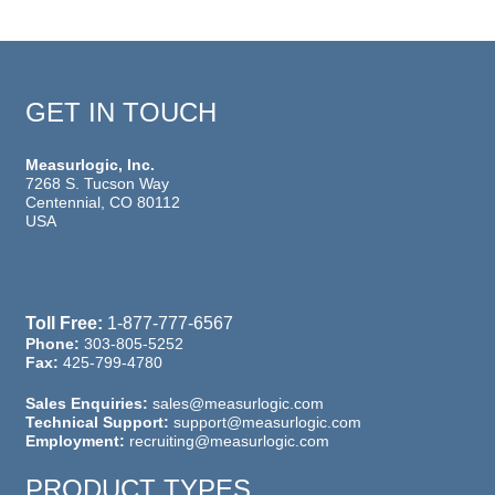
GET IN TOUCH
Measurlogic, Inc.
7268 S. Tucson Way
Centennial, CO 80112
USA
Toll Free:
1-877-777-6567
Phone:
303-805-5252
Fax:
425-799-4780
Sales Enquiries:
sales@measurlogic.com
Technical Support:
support@measurlogic.com
Employment:
recruiting@measurlogic.com
PRODUCT TYPES