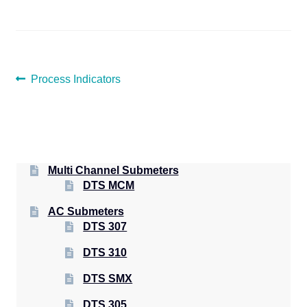
POST
Previous
Process Indicators
post:
NAVIGATION
Multi Channel Submeters
DTS MCM
AC Submeters
DTS 307
DTS 310
DTS SMX
DTS 305