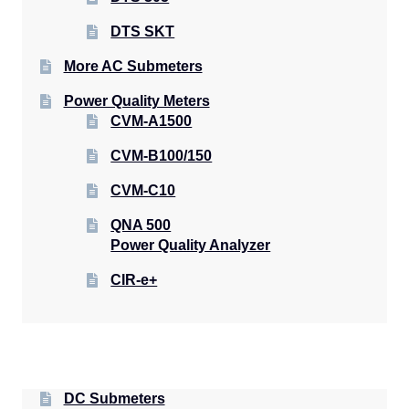
DTS SKT
More AC Submeters
Power Quality Meters
CVM-A1500
CVM-B100/150
CVM-C10
QNA 500
Power Quality Analyzer
CIR-e+
DC Submeters