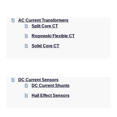
AC Current Transformers
Split Core CT
Rogowski Flexible CT
Solid Core CT
DC Current Sensors
DC Current Shunts
Hall Effect Sensors