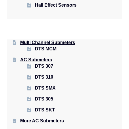
Hall Effect Sensors
Multi Channel Submeters
DTS MCM
AC Submeters
DTS 307
DTS 310
DTS SMX
DTS 305
DTS SKT
More AC Submeters