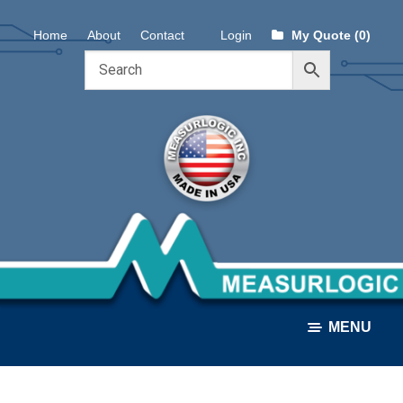
Skip
Skip
Home
About
Contact
Login
My Quote (0)
to
to
navigation
content
MENU
ALL PRODUCTS