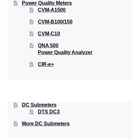
Power Quality Meters
CVM-A1500
CVM-B100/150
CVM-C10
QNA 500
Power Quality Analyzer
CIR-e+
DC Submeters
DTS DC3
More DC Submeters