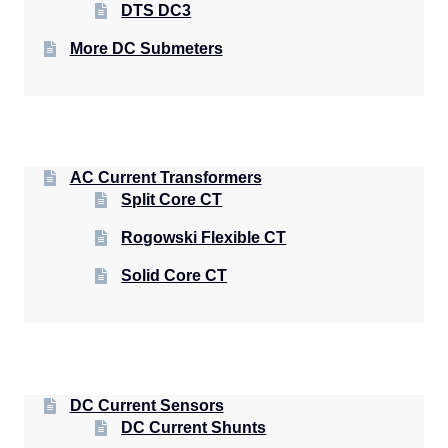
DTS DC3
More DC Submeters
AC Current Transformers
Split Core CT
Rogowski Flexible CT
Solid Core CT
DC Current Sensors
DC Current Shunts