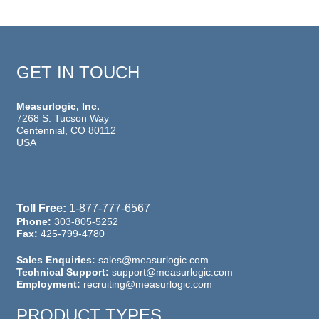
GET IN TOUCH
Measurlogic, Inc.
7268 S. Tucson Way
Centennial, CO 80112
USA
Toll Free:
1-877-777-6567
Phone:
303-805-5252
Fax:
425-799-4780
Sales Enquiries:
sales@measurlogic.com
Technical Support:
support@measurlogic.com
Employment:
recruiting@measurlogic.com
PRODUCT TYPES