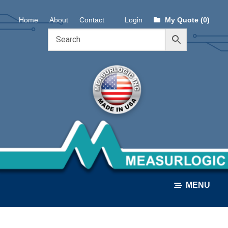
Skip
Skip
Home
About
Contact
Login
My Quote (0)
to
to
navigation
content
MENU
ALL PRODUCTS