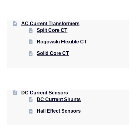
AC Current Transformers
Split Core CT
Rogowski Flexible CT
Solid Core CT
DC Current Sensors
DC Current Shunts
Hall Effect Sensors