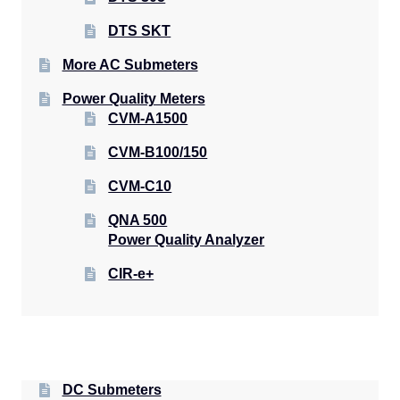
DTS SKT
More AC Submeters
Power Quality Meters
CVM-A1500
CVM-B100/150
CVM-C10
QNA 500
Power Quality Analyzer
CIR-e+
DC Submeters