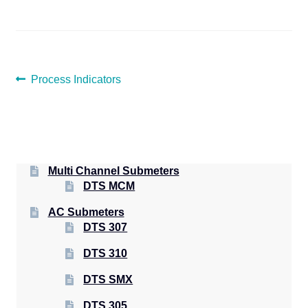
POST
Previous
Process Indicators
post:
NAVIGATION
Multi Channel Submeters
DTS MCM
AC Submeters
DTS 307
DTS 310
DTS SMX
DTS 305