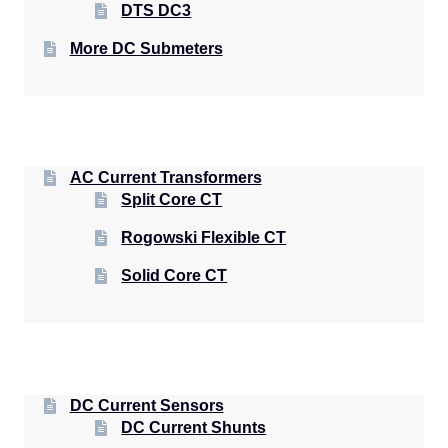
DTS DC3
More DC Submeters
AC Current Transformers
Split Core CT
Rogowski Flexible CT
Solid Core CT
DC Current Sensors
DC Current Shunts