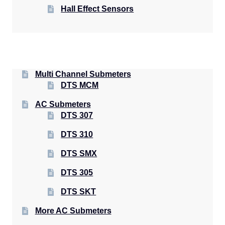
Hall Effect Sensors
Multi Channel Submeters
DTS MCM
AC Submeters
DTS 307
DTS 310
DTS SMX
DTS 305
DTS SKT
More AC Submeters