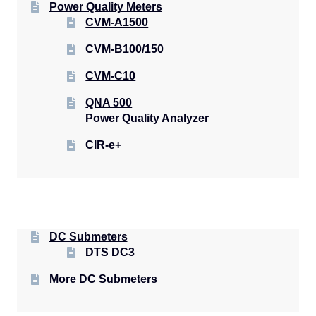
Power Quality Meters
CVM-A1500
CVM-B100/150
CVM-C10
QNA 500
Power Quality Analyzer
CIR-e+
DC Submeters
DTS DC3
More DC Submeters