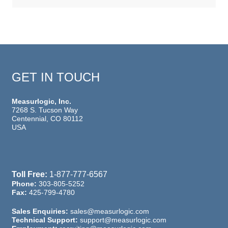
GET IN TOUCH
Measurlogic, Inc.
7268 S. Tucson Way
Centennial, CO 80112
USA
Toll Free:
1-877-777-6567
Phone:
303-805-5252
Fax:
425-799-4780
Sales Enquiries:
sales@measurlogic.com
Technical Support:
support@measurlogic.com