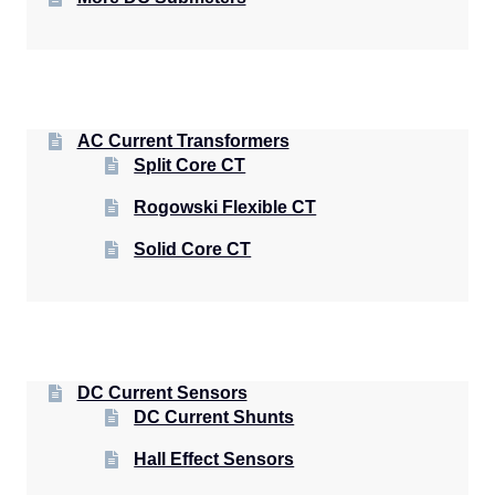
AC Current Transformers
Split Core CT
Rogowski Flexible CT
Solid Core CT
DC Current Sensors
DC Current Shunts
Hall Effect Sensors