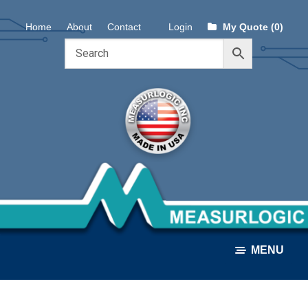
Skip
Skip
Home
About
Contact
Login
My Quote (0)
to
to
navigation
content
MENU
ALL PRODUCTS