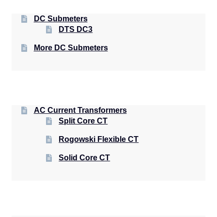
DC Submeters
DTS DC3
More DC Submeters
AC Current Transformers
Split Core CT
Rogowski Flexible CT
Solid Core CT