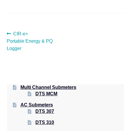
POST
Previous
CIR-e+
post:
Portable Energy & PQ
NAVIGATION
Logger
Multi Channel Submeters
DTS MCM
AC Submeters
DTS 307
DTS 310