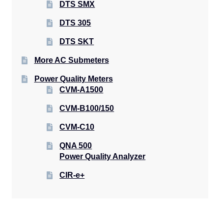
DTS SMX
DTS 305
DTS SKT
More AC Submeters
Power Quality Meters
CVM-A1500
CVM-B100/150
CVM-C10
QNA 500
Power Quality Analyzer
CIR-e+