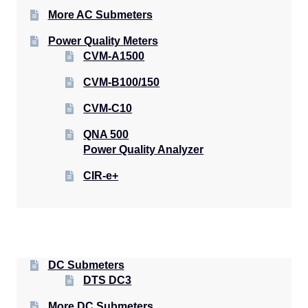
More AC Submeters
Power Quality Meters
CVM-A1500
CVM-B100/150
CVM-C10
QNA 500
Power Quality Analyzer
CIR-e+
DC Submeters
DTS DC3
More DC Submeters