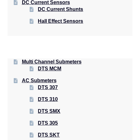
DC Current Sensors
DC Current Shunts
Hall Effect Sensors
Multi Channel Submeters
DTS MCM
AC Submeters
DTS 307
DTS 310
DTS SMX
DTS 305
DTS SKT