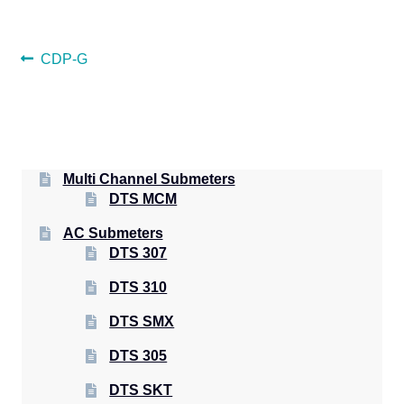
POST
Previous
CDP-G
post:
NAVIGATION
Multi Channel Submeters
DTS MCM
AC Submeters
DTS 307
DTS 310
DTS SMX
DTS 305
DTS SKT