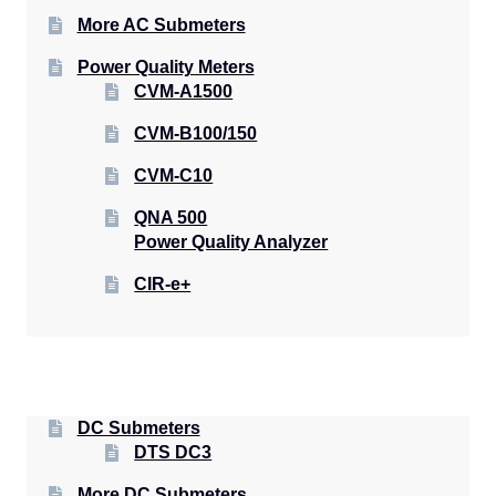
More AC Submeters
Power Quality Meters
CVM-A1500
CVM-B100/150
CVM-C10
QNA 500
Power Quality Analyzer
CIR-e+
DC Submeters
DTS DC3
More DC Submeters