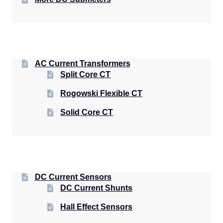
AC Current Transformers
Split Core CT
Rogowski Flexible CT
Solid Core CT
DC Current Sensors
DC Current Shunts
Hall Effect Sensors