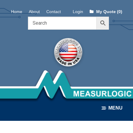
Skip
Skip
Home
About
Contact
Login
My Quote (0)
to
to
navigation
content
MENU
ALL PRODUCTS