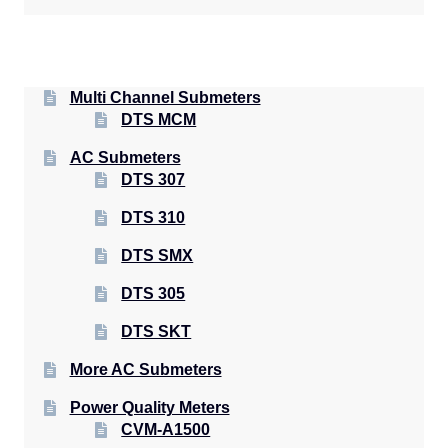
Multi Channel Submeters
DTS MCM
AC Submeters
DTS 307
DTS 310
DTS SMX
DTS 305
DTS SKT
More AC Submeters
Power Quality Meters
CVM-A1500