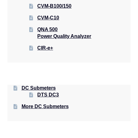
CVM-B100/150
CVM-C10
QNA 500
Power Quality Analyzer
CIR-e+
DC Submeters
DTS DC3
More DC Submeters