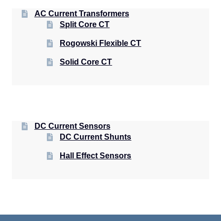
AC Current Transformers
Split Core CT
Rogowski Flexible CT
Solid Core CT
DC Current Sensors
DC Current Shunts
Hall Effect Sensors