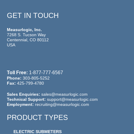
GET IN TOUCH
Measurlogic, Inc.
7268 S. Tucson Way
Centennial, CO 80112
USA
Toll Free:
1-877-777-6567
Phone:
303-805-5252
Fax:
425-799-4780
Sales Enquiries:
sales@measurlogic.com
Technical Support:
support@measurlogic.com
Employment:
recruiting@measurlogic.com
PRODUCT TYPES
ELECTRIC SUBMETERS