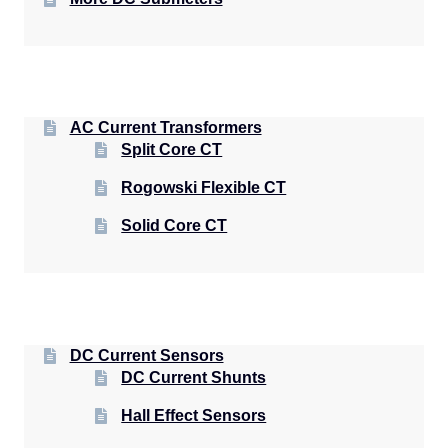
AC Current Transformers
Split Core CT
Rogowski Flexible CT
Solid Core CT
DC Current Sensors
DC Current Shunts
Hall Effect Sensors