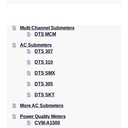
Multi Channel Submeters
DTS MCM
AC Submeters
DTS 307
DTS 310
DTS SMX
DTS 305
DTS SKT
More AC Submeters
Power Quality Meters
CVM-A1500