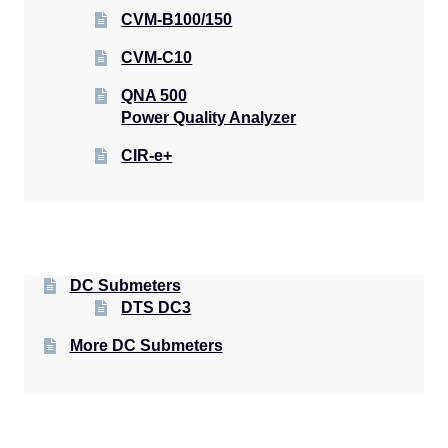
CVM-B100/150
CVM-C10
QNA 500
Power Quality Analyzer
CIR-e+
DC Submeters
DTS DC3
More DC Submeters