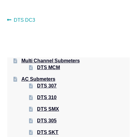
POST
Previous
DTS DC3
post:
NAVIGATION
Multi Channel Submeters
DTS MCM
AC Submeters
DTS 307
DTS 310
DTS SMX
DTS 305
DTS SKT