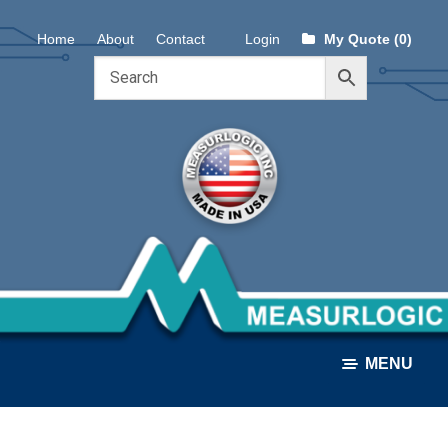
Skip
Skip
Home
About
Contact
Login
My Quote (0)
to
to
navigation
content
MENU
ALL PRODUCTS