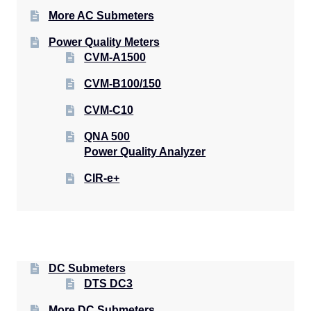
More AC Submeters
Power Quality Meters
CVM-A1500
CVM-B100/150
CVM-C10
QNA 500
Power Quality Analyzer
CIR-e+
DC Submeters
DTS DC3
More DC Submeters