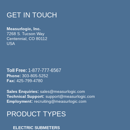
GET IN TOUCH
Measurlogic, Inc.
7268 S. Tucson Way
Centennial, CO 80112
USA
Toll Free:
1-877-777-6567
Phone:
303-805-5252
Fax:
425-799-4780
Sales Enquiries:
sales@measurlogic.com
Technical Support:
support@measurlogic.com
Employment:
recruiting@measurlogic.com
PRODUCT TYPES
ELECTRIC SUBMETERS