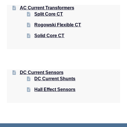
AC Current Transformers
Split Core CT
Rogowski Flexible CT
Solid Core CT
DC Current Sensors
DC Current Shunts
Hall Effect Sensors