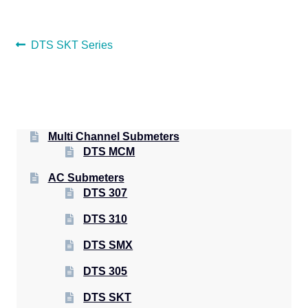
POST
Previous
DTS SKT Series
post:
NAVIGATION
Multi Channel Submeters
DTS MCM
AC Submeters
DTS 307
DTS 310
DTS SMX
DTS 305
DTS SKT