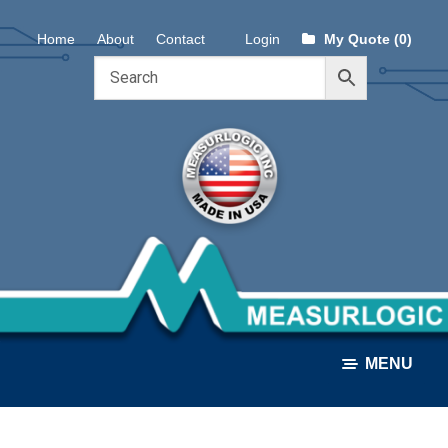
Skip
Skip
Home
About
Contact
Login
My Quote (0)
to
to
navigation
content
MENU
ALL PRODUCTS