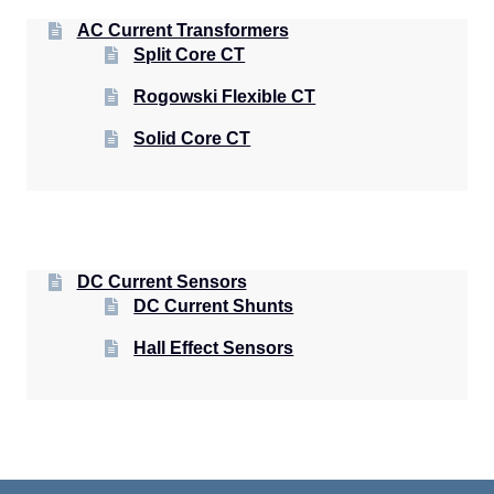
AC Current Transformers
Split Core CT
Rogowski Flexible CT
Solid Core CT
DC Current Sensors
DC Current Shunts
Hall Effect Sensors