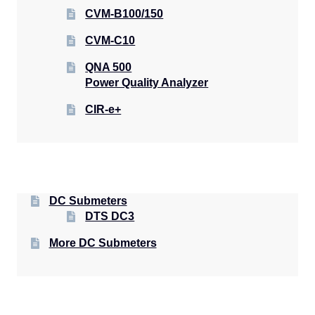
CVM-B100/150
CVM-C10
QNA 500
Power Quality Analyzer
CIR-e+
DC Submeters
DTS DC3
More DC Submeters