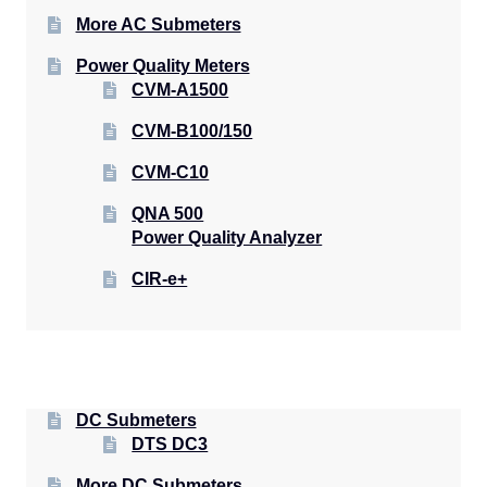
More AC Submeters
Power Quality Meters
CVM-A1500
CVM-B100/150
CVM-C10
QNA 500
Power Quality Analyzer
CIR-e+
DC Submeters
DTS DC3
More DC Submeters