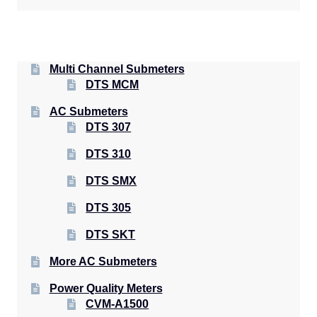
Multi Channel Submeters
DTS MCM
AC Submeters
DTS 307
DTS 310
DTS SMX
DTS 305
DTS SKT
More AC Submeters
Power Quality Meters
CVM-A1500