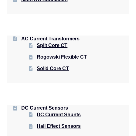
AC Current Transformers
Split Core CT
Rogowski Flexible CT
Solid Core CT
DC Current Sensors
DC Current Shunts
Hall Effect Sensors