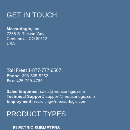
GET IN TOUCH
Measurlogic, Inc.
7268 S. Tucson Way
Centennial, CO 80112
USA
Toll Free:
1-877-777-6567
Phone:
303-805-5252
Fax:
425-799-4780
Sales Enquiries:
sales@measurlogic.com
Technical Support:
support@measurlogic.com
Employment:
recruiting@measurlogic.com
PRODUCT TYPES
ELECTRIC SUBMETERS