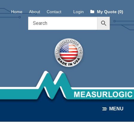
Skip
Skip
Home
About
Contact
Login
My Quote (0)
to
to
navigation
content
MENU
ALL PRODUCTS