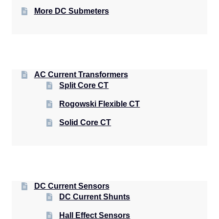
More DC Submeters
AC Current Transformers
Split Core CT
Rogowski Flexible CT
Solid Core CT
DC Current Sensors
DC Current Shunts
Hall Effect Sensors