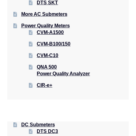
DTS SKT
More AC Submeters
Power Quality Meters
CVM-A1500
CVM-B100/150
CVM-C10
QNA 500
Power Quality Analyzer
CIR-e+
DC Submeters
DTS DC3