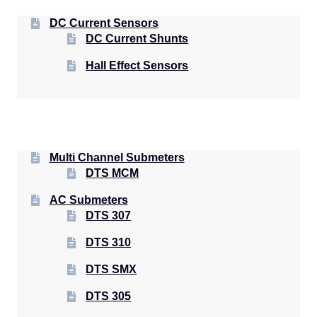
DC Current Sensors
DC Current Shunts
Hall Effect Sensors
Multi Channel Submeters
DTS MCM
AC Submeters
DTS 307
DTS 310
DTS SMX
DTS 305