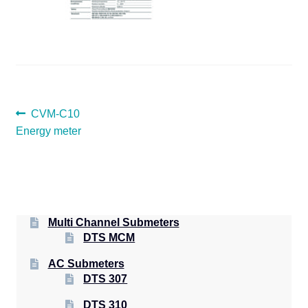
POST
Previous
CVM-C10
post:
Energy meter
NAVIGATION
Multi Channel Submeters
DTS MCM
AC Submeters
DTS 307
DTS 310