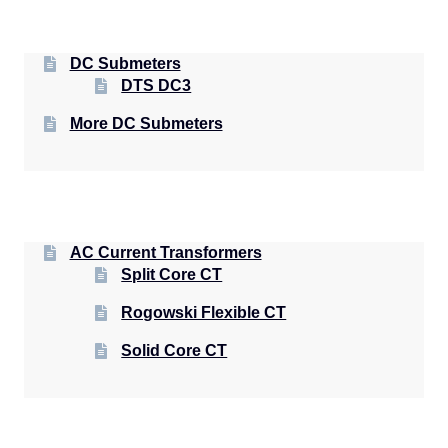
DC Submeters
DTS DC3
More DC Submeters
AC Current Transformers
Split Core CT
Rogowski Flexible CT
Solid Core CT