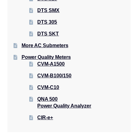
DTS SMX
DTS 305
DTS SKT
More AC Submeters
Power Quality Meters
CVM-A1500
CVM-B100/150
CVM-C10
QNA 500
Power Quality Analyzer
CIR-e+