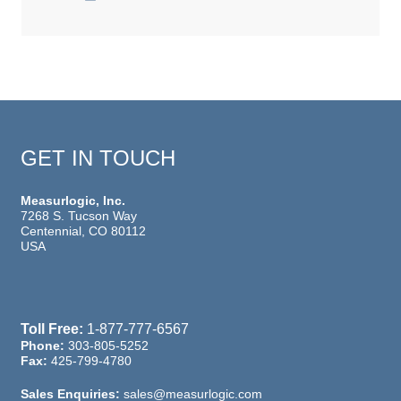
GET IN TOUCH
Measurlogic, Inc.
7268 S. Tucson Way
Centennial, CO 80112
USA
Toll Free:
1-877-777-6567
Phone:
303-805-5252
Fax:
425-799-4780
Sales Enquiries:
sales@measurlogic.com