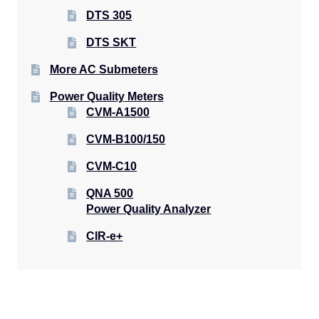
DTS 305
DTS SKT
More AC Submeters
Power Quality Meters
CVM-A1500
CVM-B100/150
CVM-C10
QNA 500
Power Quality Analyzer
CIR-e+