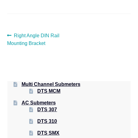
POST
Previous
Right Angle DIN Rail
post:
Mounting Bracket
NAVIGATION
Multi Channel Submeters
DTS MCM
AC Submeters
DTS 307
DTS 310
DTS SMX