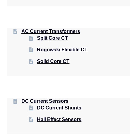
AC Current Transformers
Split Core CT
Rogowski Flexible CT
Solid Core CT
DC Current Sensors
DC Current Shunts
Hall Effect Sensors