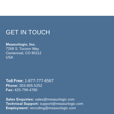
GET IN TOUCH
Measurlogic, Inc.
7268 S. Tucson Way
Centennial, CO 80112
USA
Toll Free:
1-877-777-6567
Phone:
303-805-5252
Fax:
425-799-4780
Sales Enquiries:
sales@measurlogic.com
Technical Support:
support@measurlogic.com
Employment:
recruiting@measurlogic.com