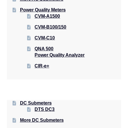
Power Quality Meters
CVM-A1500
CVM-B100/150
CVM-C10
QNA 500
Power Quality Analyzer
CIR-e+
DC Submeters
DTS DC3
More DC Submeters