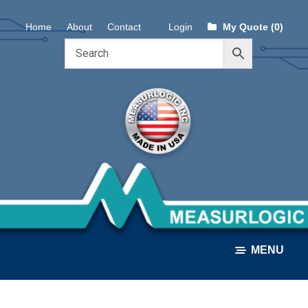
Skip
Skip
Home
About
Contact
Login
My Quote (0)
to
to
navigation
content
MENU
ALL PRODUCTS