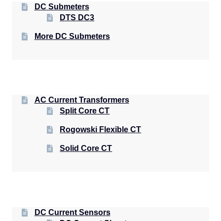
DC Submeters
DTS DC3
More DC Submeters
AC Current Transformers
Split Core CT
Rogowski Flexible CT
Solid Core CT
DC Current Sensors