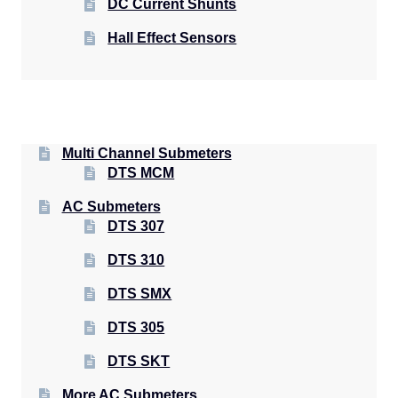
DC Current Shunts
Hall Effect Sensors
Multi Channel Submeters
DTS MCM
AC Submeters
DTS 307
DTS 310
DTS SMX
DTS 305
DTS SKT
More AC Submeters