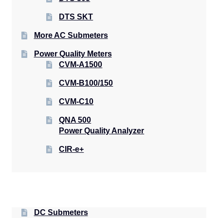
DTS SKT
More AC Submeters
Power Quality Meters
CVM-A1500
CVM-B100/150
CVM-C10
QNA 500
Power Quality Analyzer
CIR-e+
DC Submeters