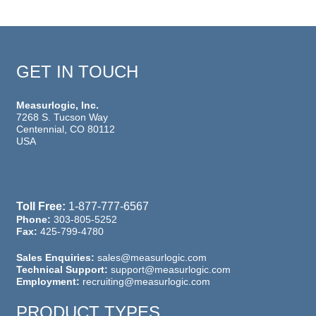
GET IN TOUCH
Measurlogic, Inc.
7268 S. Tucson Way
Centennial, CO 80112
USA
Toll Free:
1-877-777-6567
Phone:
303-805-5252
Fax:
425-799-4780
Sales Enquiries:
sales@measurlogic.com
Technical Support:
support@measurlogic.com
Employment:
recruiting@measurlogic.com
PRODUCT TYPES