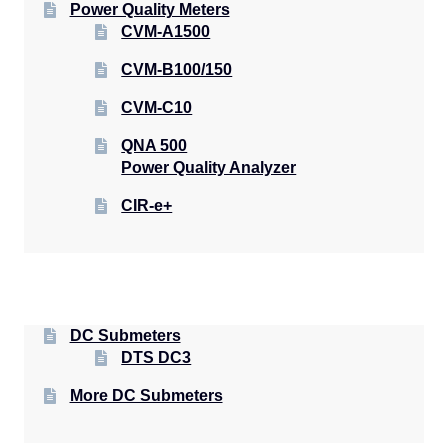
Power Quality Meters
CVM-A1500
CVM-B100/150
CVM-C10
QNA 500
Power Quality Analyzer
CIR-e+
DC Submeters
DTS DC3
More DC Submeters