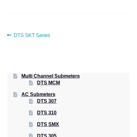
POST
Previous
DTS SKT Series
post:
NAVIGATION
Multi Channel Submeters
DTS MCM
AC Submeters
DTS 307
DTS 310
DTS SMX
DTS 305