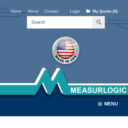
Skip
Skip
Home
About
Contact
Login
My Quote (0)
to
to
navigation
content
MENU
ALL PRODUCTS