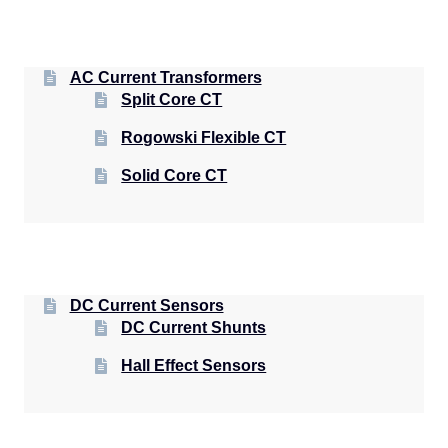
AC Current Transformers
Split Core CT
Rogowski Flexible CT
Solid Core CT
DC Current Sensors
DC Current Shunts
Hall Effect Sensors