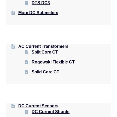
DTS DC3
More DC Submeters
AC Current Transformers
Split Core CT
Rogowski Flexible CT
Solid Core CT
DC Current Sensors
DC Current Shunts