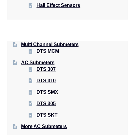
Hall Effect Sensors
Multi Channel Submeters
DTS MCM
AC Submeters
DTS 307
DTS 310
DTS SMX
DTS 305
DTS SKT
More AC Submeters