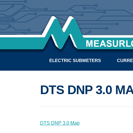
ELECTRIC SUBMETERS
CURRE
DTS DNP 3.0 M
DTS DNP 3.0 Map