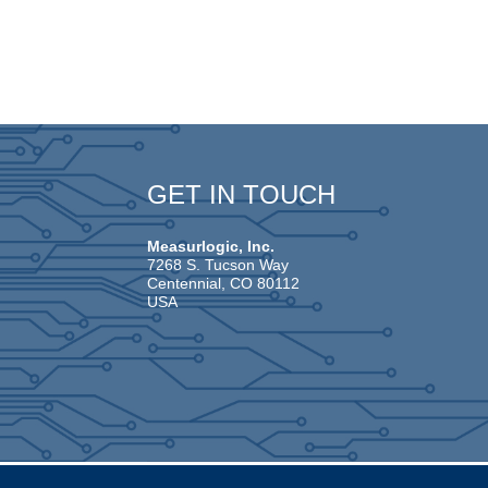
GET IN TOUCH
Measurlogic, Inc.
7268 S. Tucson Way
Centennial, CO 80112
USA