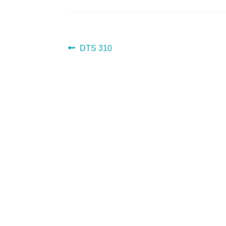
POST
Previous
DTS 310
post:
NAVIGATION