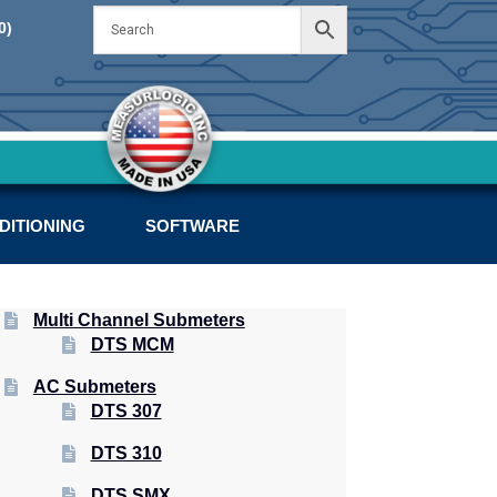
Skip
Skip
0)
to
to
navigation
content
DITIONING
SOFTWARE
Multi Channel Submeters
DTS MCM
AC Submeters
DTS 307
DTS 310
DTS SMX