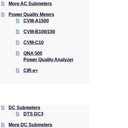
More AC Submeters
Power Quality Meters
CVM-A1500
CVM-B100/150
CVM-C10
QNA 500
Power Quality Analyzer
CIR-e+
DC Submeters
DTS DC3
More DC Submeters