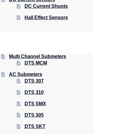
DC Current Shunts
Hall Effect Sensors
Multi Channel Submeters
DTS MCM
AC Submeters
DTS 307
DTS 310
DTS SMX
DTS 305
DTS SKT