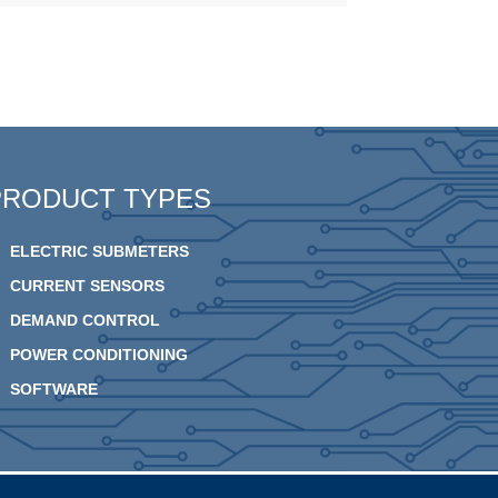
PRODUCT TYPES
ELECTRIC SUBMETERS
CURRENT SENSORS
DEMAND CONTROL
POWER CONDITIONING
SOFTWARE