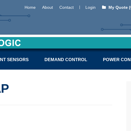
Home
About
Contact
Login
My Quote (
NT SENSORS
DEMAND CONTROL
POWER CON
AP