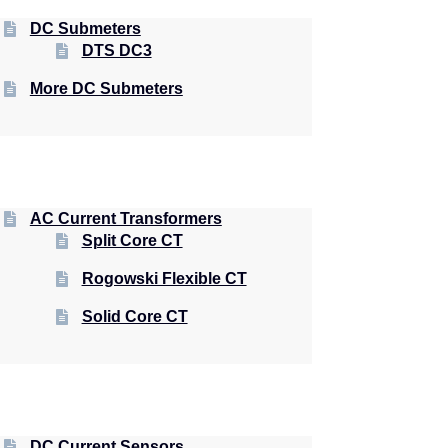
DC Submeters
DTS DC3
More DC Submeters
AC Current Transformers
Split Core CT
Rogowski Flexible CT
Solid Core CT
DC Current Sensors