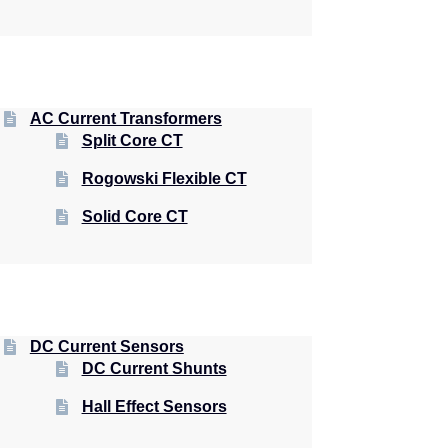
AC Current Transformers
Split Core CT
Rogowski Flexible CT
Solid Core CT
DC Current Sensors
DC Current Shunts
Hall Effect Sensors