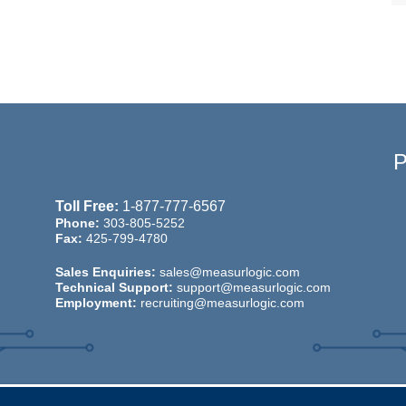
Toll Free:
1-877-777-6567
Phone:
303-805-5252
Fax:
425-799-4780
Sales Enquiries:
sales@measurlogic.com
Technical Support:
support@measurlogic.com
Employment:
recruiting@measurlogic.com