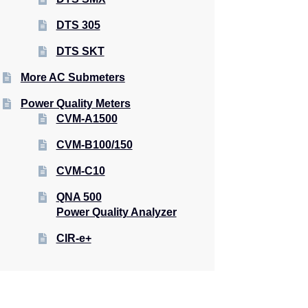
DTS 305
DTS SKT
More AC Submeters
Power Quality Meters
CVM-A1500
CVM-B100/150
CVM-C10
QNA 500
Power Quality Analyzer
CIR-e+