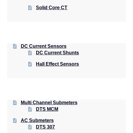
Solid Core CT
DC Current Sensors
DC Current Shunts
Hall Effect Sensors
Multi Channel Submeters
DTS MCM
AC Submeters
DTS 307