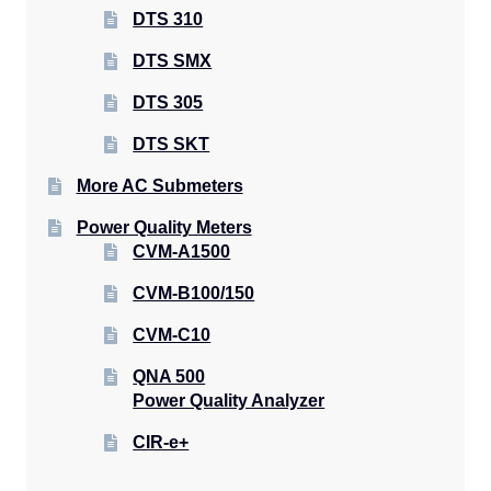
DTS 310
DTS SMX
DTS 305
DTS SKT
More AC Submeters
Power Quality Meters
CVM-A1500
CVM-B100/150
CVM-C10
QNA 500
Power Quality Analyzer
CIR-e+