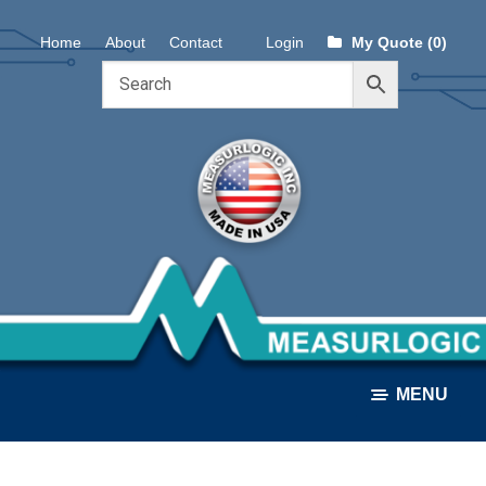
Skip
Skip
Home
About
Contact
Login
My Quote (0)
to
to
navigation
content
MENU
ALL PRODUCTS