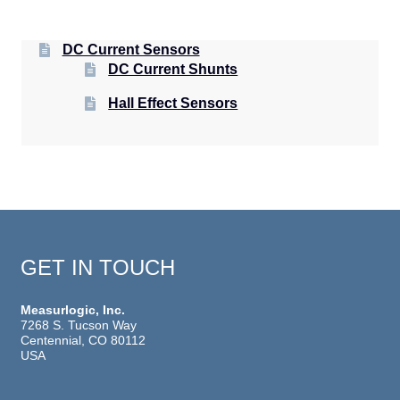
DC Current Sensors
DC Current Shunts
Hall Effect Sensors
GET IN TOUCH
Measurlogic, Inc.
7268 S. Tucson Way
Centennial, CO 80112
USA