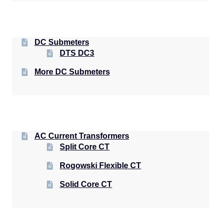
DC Submeters
DTS DC3
More DC Submeters
AC Current Transformers
Split Core CT
Rogowski Flexible CT
Solid Core CT