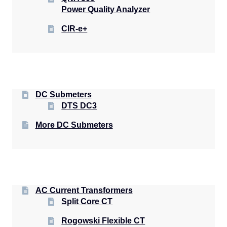
Power Quality Analyzer
CIR-e+
DC Submeters
DTS DC3
More DC Submeters
AC Current Transformers
Split Core CT
Rogowski Flexible CT