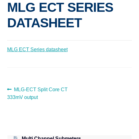
MLG ECT SERIES
Expand
ELECTRIC SUBMETERS
child
DATASHEET
menu
Expand
CURRENT SENSORS
child
menu
DEMAND CONTROL
MLG ECT Series datasheet
POWER CONDITIONING
SOFTWARE
POST
Previous
MLG-ECT Split Core CT
post:
333mV output
NAVIGATION
Multi Channel Submeters