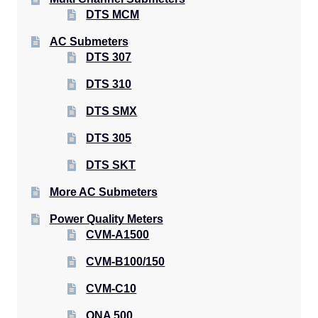
DTS MCM
AC Submeters
DTS 307
DTS 310
DTS SMX
DTS 305
DTS SKT
More AC Submeters
Power Quality Meters
CVM-A1500
CVM-B100/150
CVM-C10
QNA 500