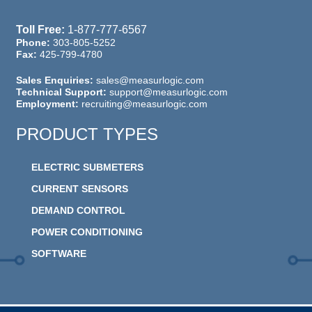
Toll Free:
1-877-777-6567
Phone:
303-805-5252
Fax:
425-799-4780
Sales Enquiries:
sales@measurlogic.com
Technical Support:
support@measurlogic.com
Employment:
recruiting@measurlogic.com
PRODUCT TYPES
ELECTRIC SUBMETERS
CURRENT SENSORS
DEMAND CONTROL
POWER CONDITIONING
SOFTWARE