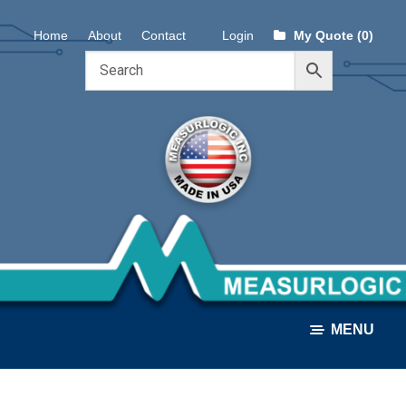
Skip
Skip
Home
About
Contact
Login
My Quote (0)
to
to
navigation
content
MENU
ALL PRODUCTS