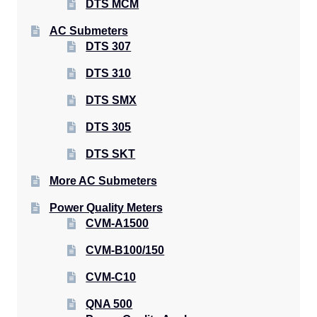
DTS MCM
AC Submeters
DTS 307
DTS 310
DTS SMX
DTS 305
DTS SKT
More AC Submeters
Power Quality Meters
CVM-A1500
CVM-B100/150
CVM-C10
QNA 500