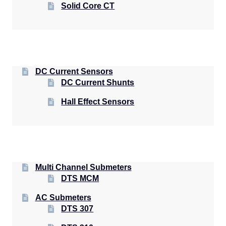
Solid Core CT
DC Current Sensors
DC Current Shunts
Hall Effect Sensors
Multi Channel Submeters
DTS MCM
AC Submeters
DTS 307