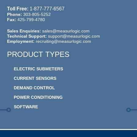
Toll Free:
1-877-777-6567
Phone:
303-805-5252
Fax:
425-799-4780
Sales Enquiries:
sales@measurlogic.com
Technical Support:
support@measurlogic.com
Employment:
recruiting@measurlogic.com
PRODUCT TYPES
ELECTRIC SUBMETERS
CURRENT SENSORS
DEMAND CONTROL
POWER CONDITIONING
SOFTWARE