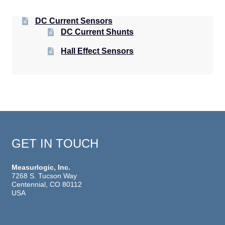
DC Current Sensors
DC Current Shunts
Hall Effect Sensors
GET IN TOUCH
Measurlogic, Inc.
7268 S. Tucson Way
Centennial, CO 80112
USA