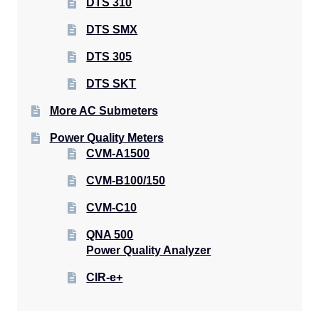
DTS 310
DTS SMX
DTS 305
DTS SKT
More AC Submeters
Power Quality Meters
CVM-A1500
CVM-B100/150
CVM-C10
QNA 500
Power Quality Analyzer
CIR-e+