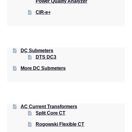
Power Quality Analyzer
CIR-e+
DC Submeters
DTS DC3
More DC Submeters
AC Current Transformers
Split Core CT
Rogowski Flexible CT