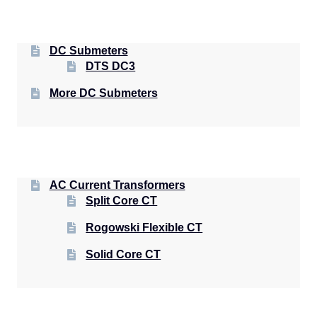
DC Submeters
DTS DC3
More DC Submeters
AC Current Transformers
Split Core CT
Rogowski Flexible CT
Solid Core CT