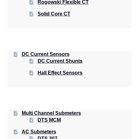
Rogowski Flexible CT
Solid Core CT
DC Current Sensors
DC Current Shunts
Hall Effect Sensors
Multi Channel Submeters
DTS MCM
AC Submeters
DTS 307