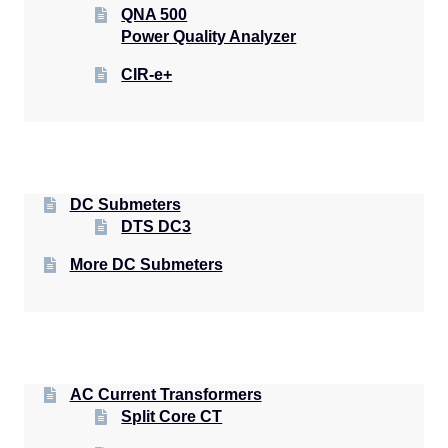
QNA 500
Power Quality Analyzer
CIR-e+
DC Submeters
DTS DC3
More DC Submeters
AC Current Transformers
Split Core CT