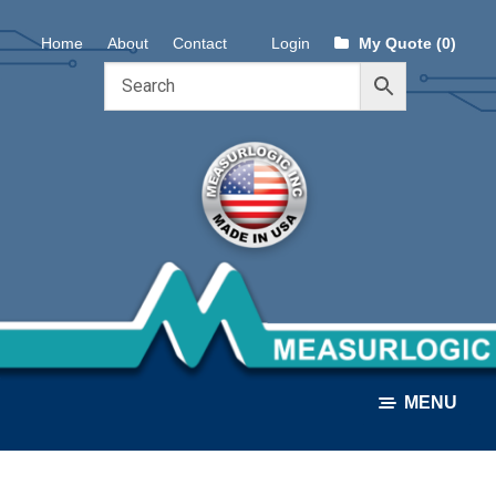
Skip
Skip
Home
About
Contact
Login
My Quote (0)
to
to
navigation
content
MENU
ALL PRODUCTS