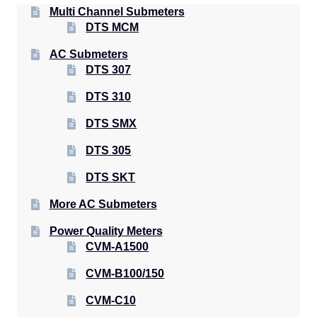
Multi Channel Submeters
DTS MCM
AC Submeters
DTS 307
DTS 310
DTS SMX
DTS 305
DTS SKT
More AC Submeters
Power Quality Meters
CVM-A1500
CVM-B100/150
CVM-C10