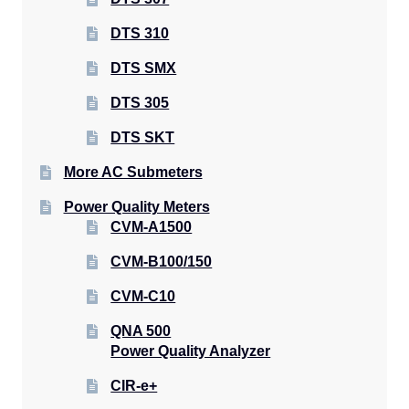
DTS 310
DTS SMX
DTS 305
DTS SKT
More AC Submeters
Power Quality Meters
CVM-A1500
CVM-B100/150
CVM-C10
QNA 500
Power Quality Analyzer
CIR-e+