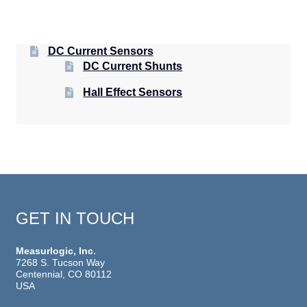
DC Current Sensors
DC Current Shunts
Hall Effect Sensors
GET IN TOUCH
Measurlogic, Inc.
7268 S. Tucson Way
Centennial, CO 80112
USA