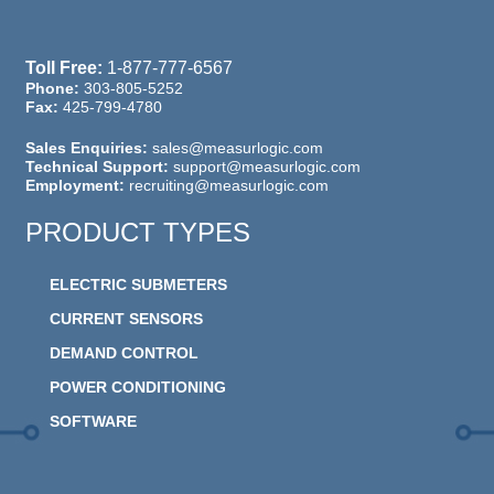
Toll Free:
1-877-777-6567
Phone:
303-805-5252
Fax:
425-799-4780
Sales Enquiries:
sales@measurlogic.com
Technical Support:
support@measurlogic.com
Employment:
recruiting@measurlogic.com
PRODUCT TYPES
ELECTRIC SUBMETERS
CURRENT SENSORS
DEMAND CONTROL
POWER CONDITIONING
SOFTWARE