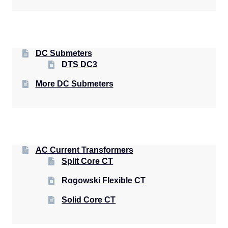
DC Submeters
DTS DC3
More DC Submeters
AC Current Transformers
Split Core CT
Rogowski Flexible CT
Solid Core CT