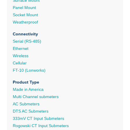
Surface Mount
Panel Mount
Socket Mount
Weatherproof
Connectivity
Serial (RS-485)
Ethernet
Wireless
Cellular
FT-10 (Lonworks)
Product Type
Made in America
Multi Channel submeters
AC Submeters
DTS AC Submeters
333mV CT Input Submeters
Rogowski CT Input Submeters