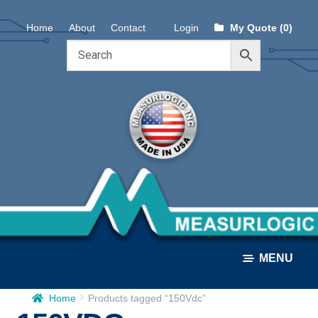
Skip
Skip
Home
About
Contact
Login
My Quote (0)
to
to
navigation
content
MENU
Home
Products tagged “150Vdc”
ALL PRODUCTS