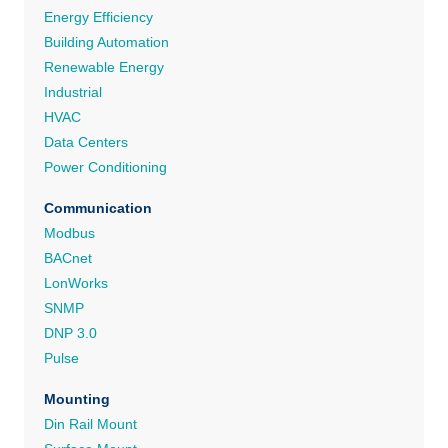
Energy Efficiency
Building Automation
Renewable Energy
Industrial
HVAC
Data Centers
Power Conditioning
Communication
Modbus
BACnet
LonWorks
SNMP
DNP 3.0
Pulse
Mounting
Din Rail Mount