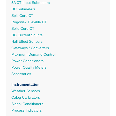
5A CT Input Submeters
DC Submeters
Split Core CT
Rogowski Flexible CT
Solid Core CT
DC Current Shunts
Hall Effect Sensors
Gateways / Converters
Maximum Demand Control
Power Conditioners
Power Quality Meters
Accessories
Instrumentation
Weather Sensors
Calog Calibrators
Signal Conditioners
Process Indicators