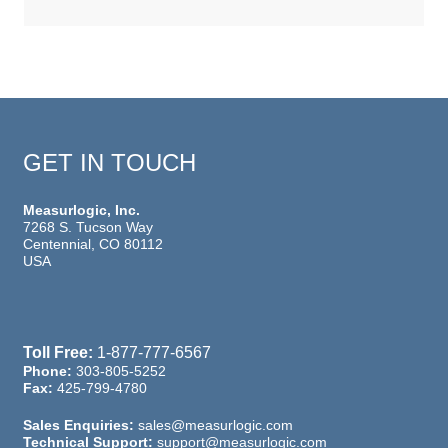
GET IN TOUCH
Measurlogic, Inc.
7268 S. Tucson Way
Centennial, CO 80112
USA
Toll Free:
1-877-777-6567
Phone:
303-805-5252
Fax:
425-799-4780
Sales Enquiries:
sales@measurlogic.com
Technical Support:
support@measurlogic.com