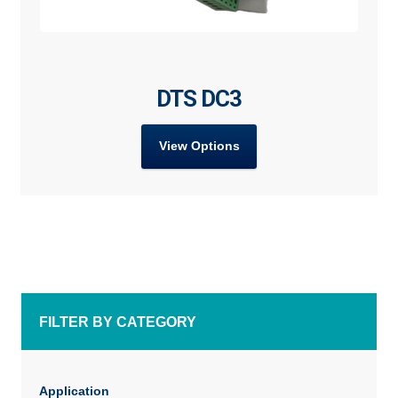
DTS DC3
View Options
FILTER BY CATEGORY
Application