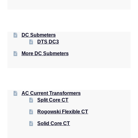
DC Submeters
DTS DC3
More DC Submeters
AC Current Transformers
Split Core CT
Rogowski Flexible CT
Solid Core CT