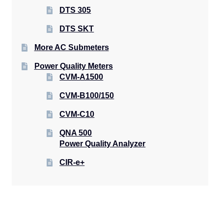
DTS 305
DTS SKT
More AC Submeters
Power Quality Meters
CVM-A1500
CVM-B100/150
CVM-C10
QNA 500
Power Quality Analyzer
CIR-e+