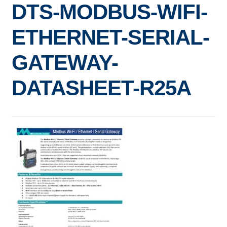
DTS-MODBUS-WIFI-
Expand
ELECTRIC SUBMETERS
child
ETHERNET-SERIAL-
menu
Expand
CURRENT SENSORS
child
GATEWAY-
menu
DEMAND CONTROL
DATASHEET-R25A
POWER CONDITIONING
SOFTWARE