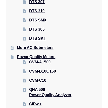
DTS 307
DTS 310
DTS SMX
DTS 305
DTS SKT
More AC Submeters
Power Quality Meters
CVM-A1500
CVM-B100/150
CVM-C10
QNA 500
Power Quality Analyzer
CIR-e+