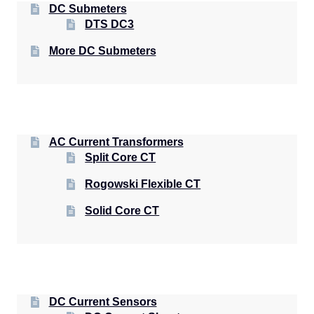
DC Submeters
DTS DC3
More DC Submeters
AC Current Transformers
Split Core CT
Rogowski Flexible CT
Solid Core CT
DC Current Sensors