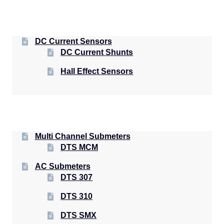
DC Current Sensors
DC Current Shunts
Hall Effect Sensors
Multi Channel Submeters
DTS MCM
AC Submeters
DTS 307
DTS 310
DTS SMX