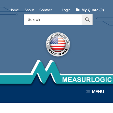
Skip
Skip
Home
About
Contact
Login
My Quote (0)
to
to
navigation
content
MENU
ALL PRODUCTS