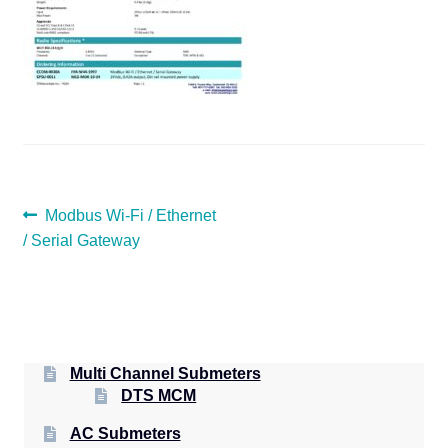
POST
Previous
Modbus Wi-Fi / Ethernet
post:
/ Serial Gateway
NAVIGATION
Multi Channel Submeters
DTS MCM
AC Submeters