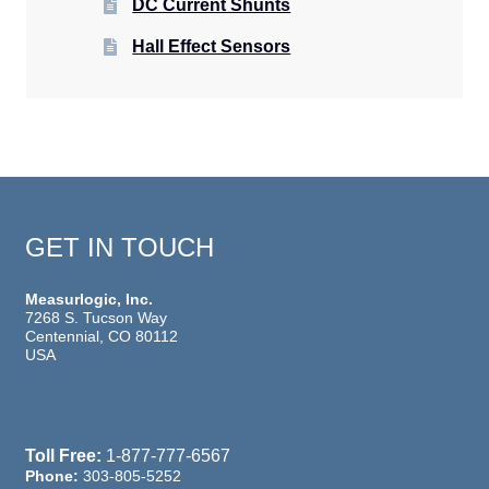
DC Current Shunts
Hall Effect Sensors
GET IN TOUCH
Measurlogic, Inc.
7268 S. Tucson Way
Centennial, CO 80112
USA
Toll Free:
1-877-777-6567
Phone:
303-805-5252