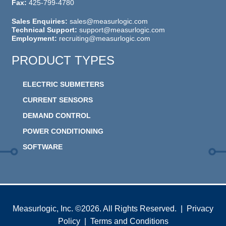
Fax:
425-799-4780
Sales Enquiries:
sales@measurlogic.com
Technical Support:
support@measurlogic.com
Employment:
recruiting@measurlogic.com
PRODUCT TYPES
ELECTRIC SUBMETERS
CURRENT SENSORS
DEMAND CONTROL
POWER CONDITIONING
SOFTWARE
Measurlogic, Inc. ©2026. All Rights Reserved. |
Privacy
Policy
|
Terms and Conditions