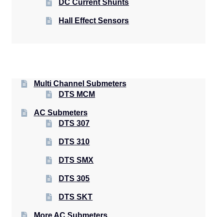
DC Current Shunts
Hall Effect Sensors
Multi Channel Submeters
DTS MCM
AC Submeters
DTS 307
DTS 310
DTS SMX
DTS 305
DTS SKT
More AC Submeters