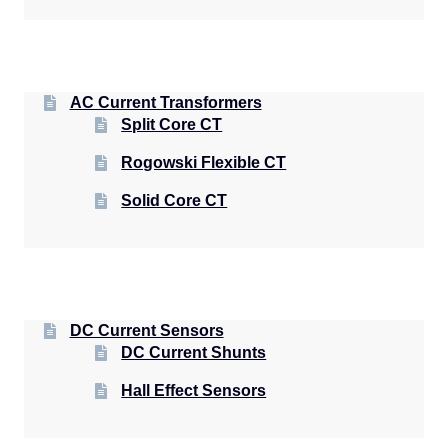
AC Current Transformers
Split Core CT
Rogowski Flexible CT
Solid Core CT
DC Current Sensors
DC Current Shunts
Hall Effect Sensors