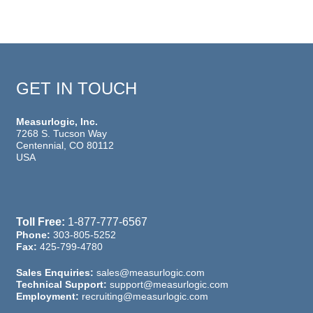
GET IN TOUCH
Measurlogic, Inc.
7268 S. Tucson Way
Centennial, CO 80112
USA
Toll Free:
1-877-777-6567
Phone:
303-805-5252
Fax:
425-799-4780
Sales Enquiries:
sales@measurlogic.com
Technical Support:
support@measurlogic.com
Employment:
recruiting@measurlogic.com