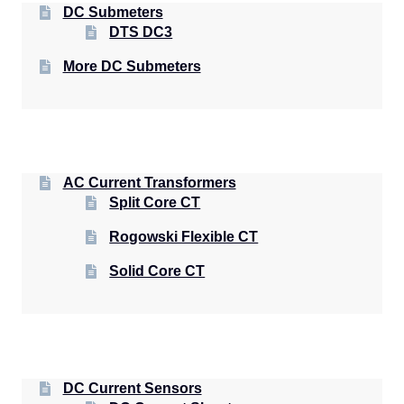
DC Submeters
DTS DC3
More DC Submeters
AC Current Transformers
Split Core CT
Rogowski Flexible CT
Solid Core CT
DC Current Sensors