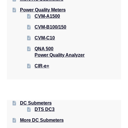
Power Quality Meters
CVM-A1500
CVM-B100/150
CVM-C10
QNA 500
Power Quality Analyzer
CIR-e+
DC Submeters
DTS DC3
More DC Submeters