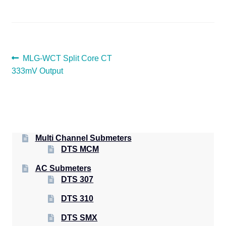
POST
Previous
MLG-WCT Split Core CT
post:
333mV Output
NAVIGATION
Multi Channel Submeters
DTS MCM
AC Submeters
DTS 307
DTS 310
DTS SMX