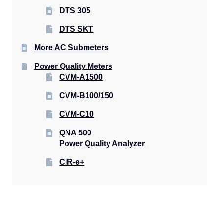
DTS 305
DTS SKT
More AC Submeters
Power Quality Meters
CVM-A1500
CVM-B100/150
CVM-C10
QNA 500
Power Quality Analyzer
CIR-e+