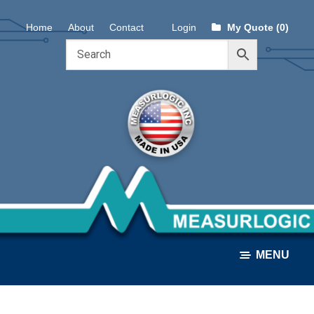
Skip
Skip
Home
About
Contact
Login
My Quote (0)
to
to
navigation
content
MENU
ALL PRODUCTS