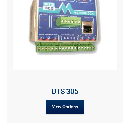
DTS 305
View Options