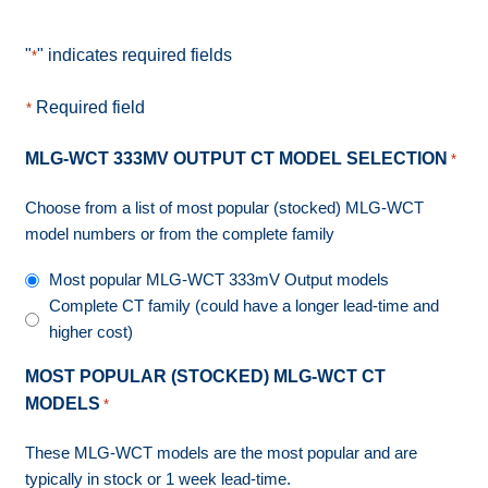
"
" indicates required fields
*
Required field
*
MLG-WCT 333MV OUTPUT CT MODEL SELECTION
*
Choose from a list of most popular (stocked) MLG-WCT
model numbers or from the complete family
Most popular MLG-WCT 333mV Output models
Complete CT family (could have a longer lead-time and
higher cost)
MOST POPULAR (STOCKED) MLG-WCT CT
MODELS
*
These MLG-WCT models are the most popular and are
typically in stock or 1 week lead-time.