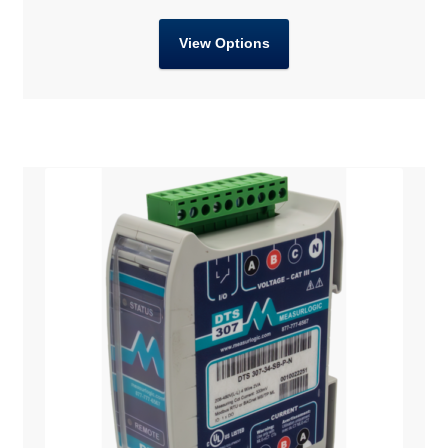
View Options