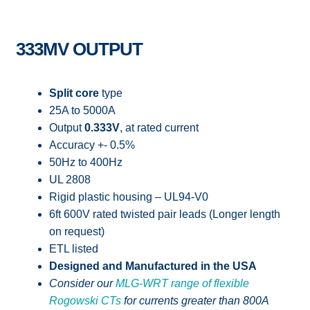
333MV OUTPUT
Split core
type
25A to 5000A
Output
0.333V
, at rated current
Accuracy +- 0.5%
50Hz to 400Hz
UL 2808
Rigid plastic housing – UL94-V0
6ft 600V rated twisted pair leads (Longer length
on request)
ETL listed
Designed and Manufactured in the USA
Consider our
MLG-WRT range of flexible
Rogowski CTs
for currents greater than 800A