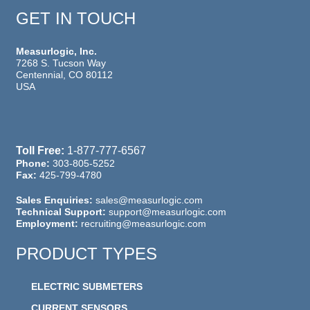
GET IN TOUCH
Measurlogic, Inc.
7268 S. Tucson Way
Centennial, CO 80112
USA
Toll Free:
1-877-777-6567
Phone:
303-805-5252
Fax:
425-799-4780
Sales Enquiries:
sales@measurlogic.com
Technical Support:
support@measurlogic.com
Employment:
recruiting@measurlogic.com
PRODUCT TYPES
ELECTRIC SUBMETERS
CURRENT SENSORS