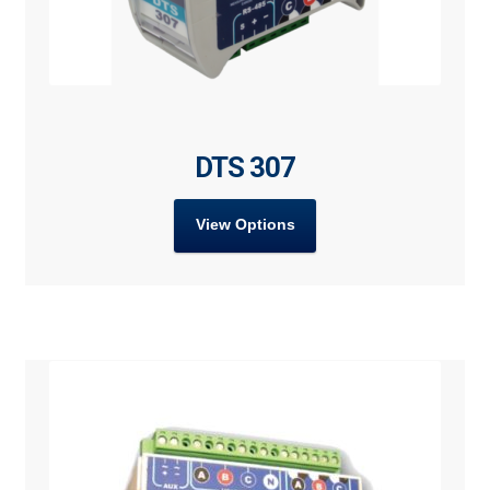
DTS 307
View Options