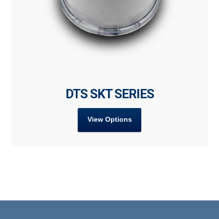
DTS SKT SERIES
View Options