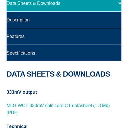
Data Sheets & Downloads
Description
Features
Specifications
DATA SHEETS & DOWNLOADS
333mV output
MLG-WCT 333mV split core CT datasheet (1.3 Mb)
[PDF]
Technical