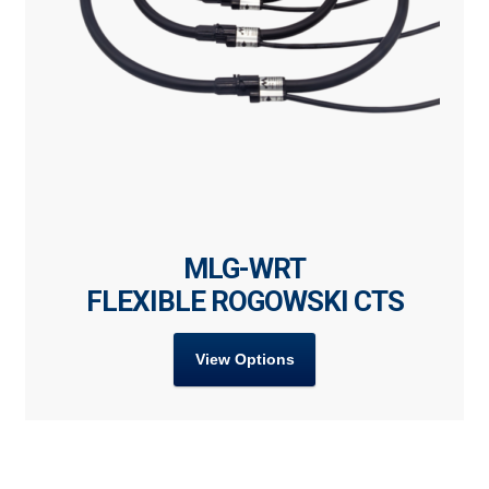
MLG-WRT
FLEXIBLE ROGOWSKI CTS
View Options