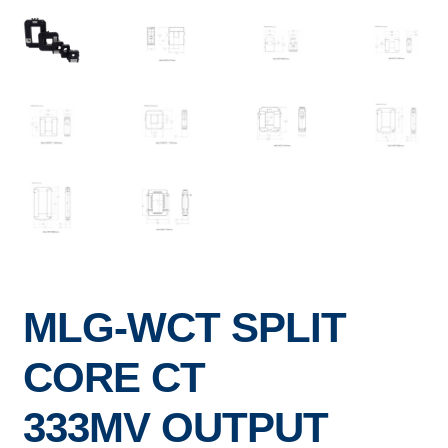
MLG-WCT SPLIT
CORE CT
333MV OUTPUT