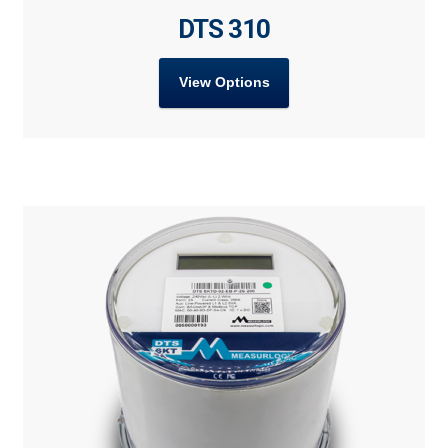
DTS 310
View Options