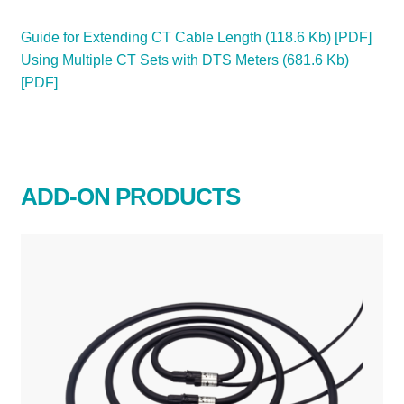
Guide for Extending CT Cable Length (118.6 Kb) [PDF]
Using Multiple CT Sets with DTS Meters (681.6 Kb)
[PDF]
ADD-ON PRODUCTS