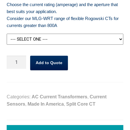
Choose the current rating (amperage) and the aperture that
best suits your application.
Consider our MLG-WRT range of flexible Rogowski CTs for
currents greater than 800A
MLG-
Add to Quote
WCT
Split
Core
CT
333mV
Categories:
AC Current Transformers
,
Current
Output
Sensors
,
Made In America
,
Split Core CT
quantity