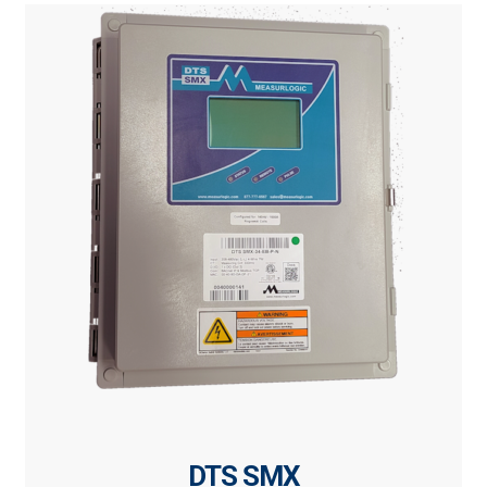
DTS SMX