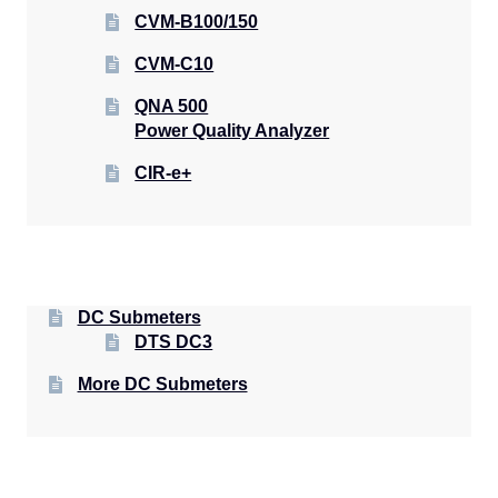
CVM-B100/150
CVM-C10
QNA 500
Power Quality Analyzer
CIR-e+
DC Submeters
DTS DC3
More DC Submeters