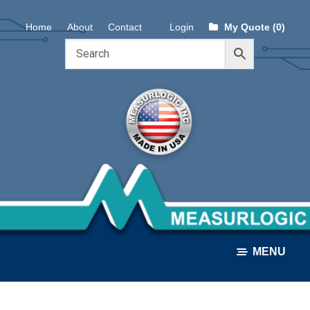
Skip
Skip
Home
About
Contact
Login
My Quote (0)
to
to
navigation
content
MENU
ALL PRODUCTS