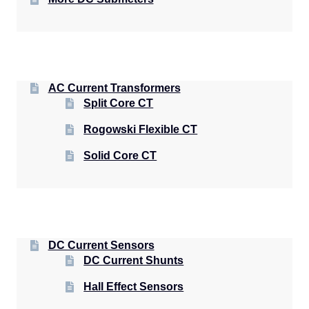
AC Current Transformers
Split Core CT
Rogowski Flexible CT
Solid Core CT
DC Current Sensors
DC Current Shunts
Hall Effect Sensors