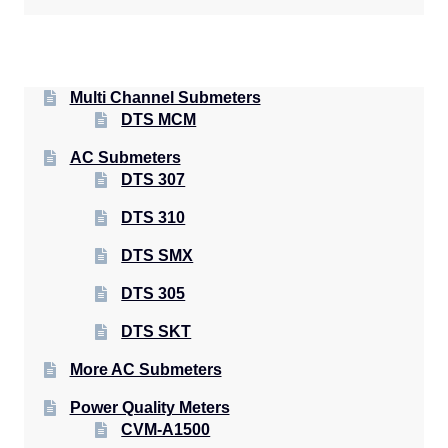
Multi Channel Submeters
DTS MCM
AC Submeters
DTS 307
DTS 310
DTS SMX
DTS 305
DTS SKT
More AC Submeters
Power Quality Meters
CVM-A1500