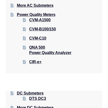
More AC Submeters
Power Quality Meters
CVM-A1500
CVM-B100/150
CVM-C10
QNA 500
Power Quality Analyzer
CIR-e+
DC Submeters
DTS DC3
More DC Submeters