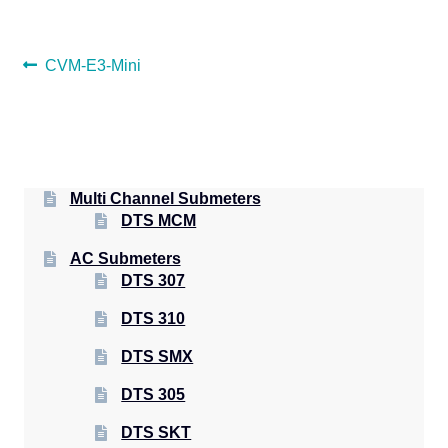
POST
Previous
CVM-E3-Mini
post:
NAVIGATION
Multi Channel Submeters
DTS MCM
AC Submeters
DTS 307
DTS 310
DTS SMX
DTS 305
DTS SKT