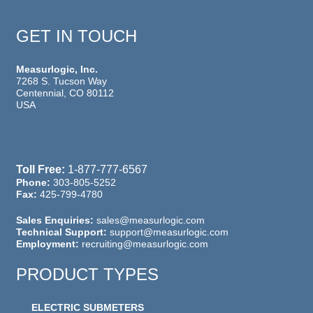
GET IN TOUCH
Measurlogic, Inc.
7268 S. Tucson Way
Centennial, CO 80112
USA
Toll Free:
1-877-777-6567
Phone:
303-805-5252
Fax:
425-799-4780
Sales Enquiries:
sales@measurlogic.com
Technical Support:
support@measurlogic.com
Employment:
recruiting@measurlogic.com
PRODUCT TYPES
ELECTRIC SUBMETERS