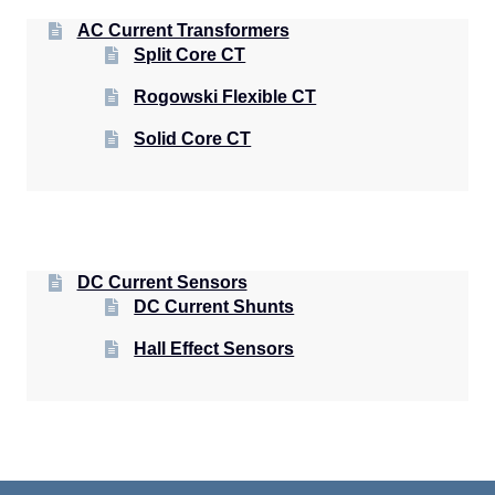
AC Current Transformers
Split Core CT
Rogowski Flexible CT
Solid Core CT
DC Current Sensors
DC Current Shunts
Hall Effect Sensors