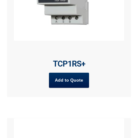
TCP1RS+
Add to Quote