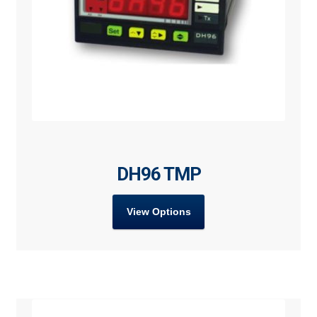
DH96 TMP
View Options