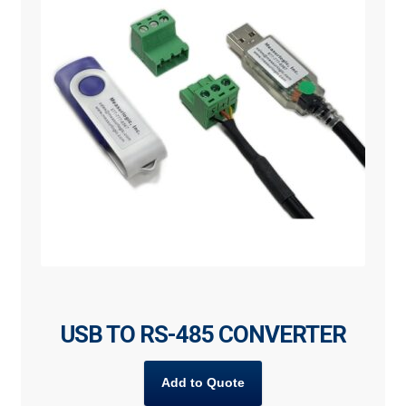
USB TO RS-485 CONVERTER
Add to Quote