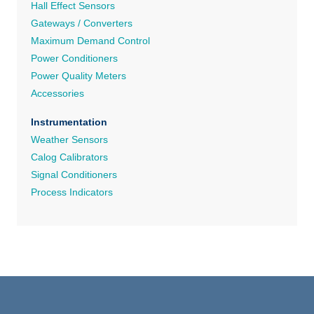
Hall Effect Sensors
Gateways / Converters
Maximum Demand Control
Power Conditioners
Power Quality Meters
Accessories
Instrumentation
Weather Sensors
Calog Calibrators
Signal Conditioners
Process Indicators