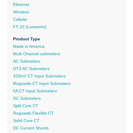
Ethernet
Wireless
Cellular
FT-10 (Lonworks)
Product Type
Made in America
Multi Channel submeters
AC Submeters
DTS AC Submeters
333mV CT Input Submeters
Rogowski CT Input Submeters
5A CT Input Submeters
DC Submeters
Split Core CT
Rogowski Flexible CT
Solid Core CT
DC Current Shunts