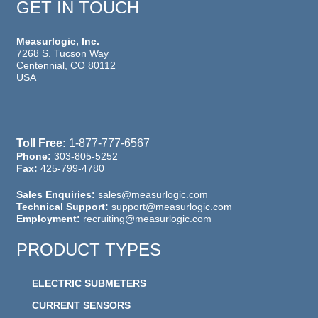
GET IN TOUCH
Measurlogic, Inc.
7268 S. Tucson Way
Centennial, CO 80112
USA
Toll Free:
1-877-777-6567
Phone:
303-805-5252
Fax:
425-799-4780
Sales Enquiries:
sales@measurlogic.com
Technical Support:
support@measurlogic.com
Employment:
recruiting@measurlogic.com
PRODUCT TYPES
ELECTRIC SUBMETERS
CURRENT SENSORS