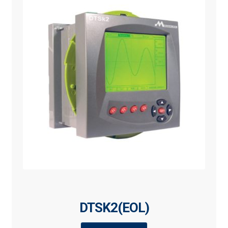
DTSK2(EOL)