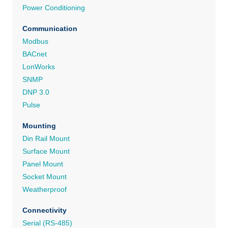
Power Conditioning
Communication
Modbus
BACnet
LonWorks
SNMP
DNP 3.0
Pulse
Mounting
Din Rail Mount
Surface Mount
Panel Mount
Socket Mount
Weatherproof
Connectivity
Serial (RS-485)