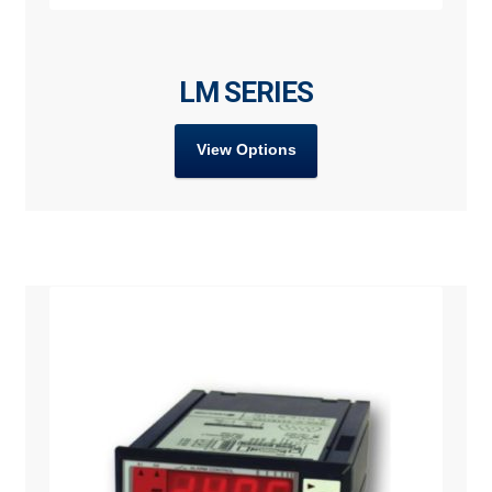
LM SERIES
View Options