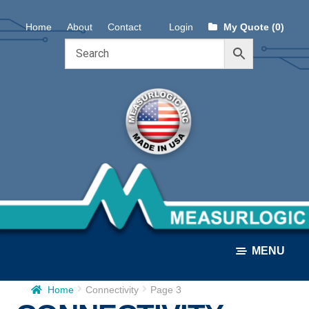
Skip
Skip
Home
About
Contact
Login
My Quote (0)
to
to
navigation
content
MENU
Home
Connectivity
Page 3
ALL PRODUCTS