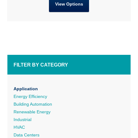
View Options
FILTER BY CATEGORY
Application
Energy Efficiency
Building Automation
Renewable Energy
Industrial
HVAC
Data Centers