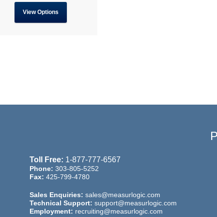
View Options
Toll Free:
1-877-777-6567
Phone:
303-805-5252
Fax:
425-799-4780
Sales Enquiries:
sales@measurlogic.com
Technical Support:
support@measurlogic.com
Employment:
recruiting@measurlogic.com