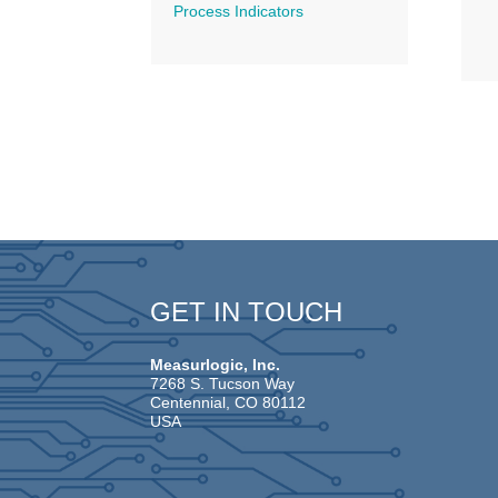
Process Indicators
GET IN TOUCH
Measurlogic, Inc.
7268 S. Tucson Way
Centennial, CO 80112
USA