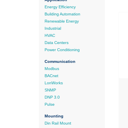
Energy Efficiency
Building Automation
Renewable Energy
Industrial
HVAC
Data Centers
Power Conditioning
Communication
Modbus
BACnet
LonWorks
SNMP
DNP 3.0
Pulse
Mounting
Din Rail Mount