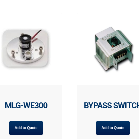
MLG-WE300
BYPASS SWITC
Add to Quote
Add to Quote