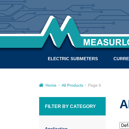
ELECTRIC SUBMETERS
CURRE
Home
All Products
Page 6
A
FILTER BY CATEGORY
Application