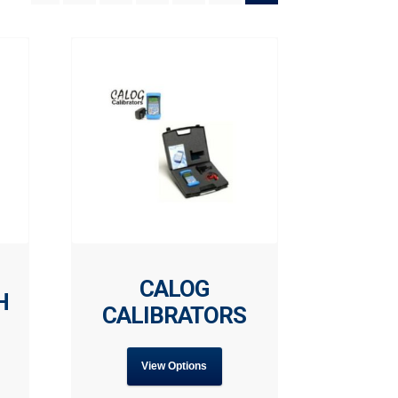
CALOG
H
CALIBRATORS
View Options