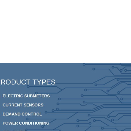
PRODUCT TYPES
ELECTRIC SUBMETERS
CURRENT SENSORS
DEMAND CONTROL
POWER CONDITIONING