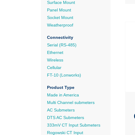
Surface Mount
Panel Mount
Socket Mount
Weatherproof
Connectivity
Serial (RS-485)
Ethernet
Wireless
Cellular
FT-10 (Lonworks)
Product Type
Made in America
Multi Channel submeters
AC Submeters
DTS AC Submeters
333mV CT Input Submeters
Rogowski CT Input