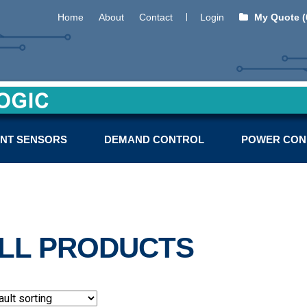
Home
About
Contact
Login
My Quote (
NT SENSORS
DEMAND CONTROL
POWER CON
LL PRODUCTS