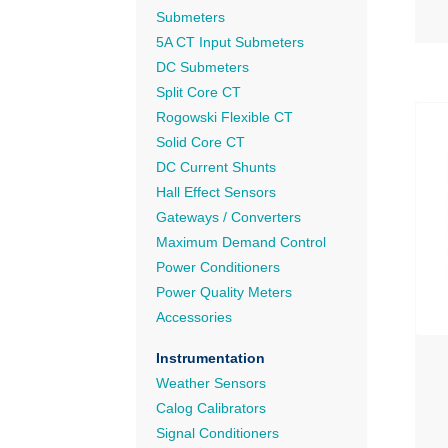
Submeters
5A CT Input Submeters
DC Submeters
Split Core CT
Rogowski Flexible CT
Solid Core CT
DC Current Shunts
Hall Effect Sensors
Gateways / Converters
Maximum Demand Control
Power Conditioners
Power Quality Meters
Accessories
Instrumentation
Weather Sensors
Calog Calibrators
Signal Conditioners