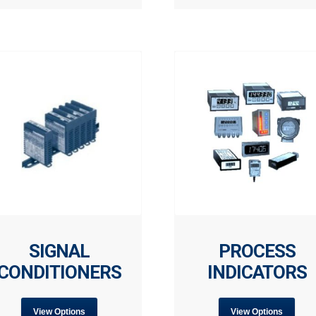
SIGNAL
PROCESS
CONDITIONERS
INDICATORS
View Options
View Options