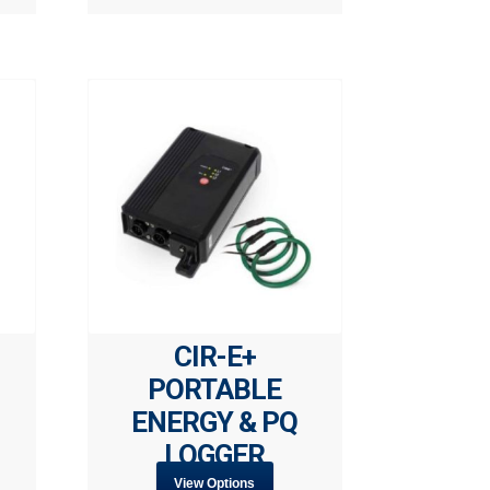
CIR-E+
PORTABLE
ENERGY & PQ
LOGGER
View Options