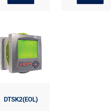
DTSK2(EOL)