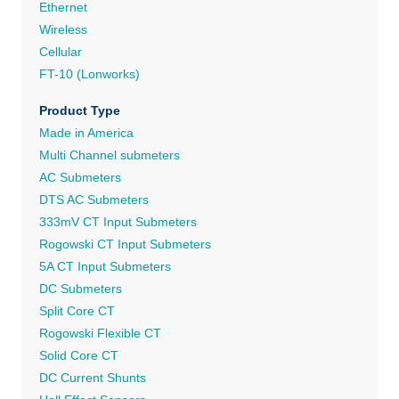
Ethernet
Wireless
Cellular
FT-10 (Lonworks)
Product Type
Made in America
Multi Channel submeters
AC Submeters
DTS AC Submeters
333mV CT Input Submeters
Rogowski CT Input Submeters
5A CT Input Submeters
DC Submeters
Split Core CT
Rogowski Flexible CT
Solid Core CT
DC Current Shunts