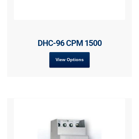
DHC-96 CPM 1500
View Options