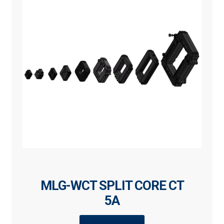
MLG-WCT SPLIT CORE CT
5A