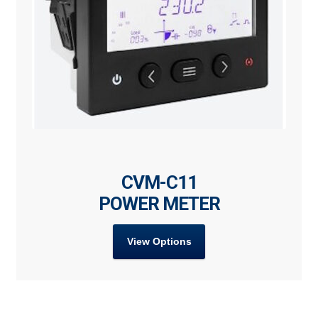
CVM-C11
POWER METER
View Options