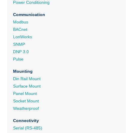
Power Conditioning
Communication
Modbus
BACnet
LonWorks
SNMP
DNP 3.0
Pulse
Mounting
Din Rail Mount
Surface Mount
Panel Mount
Socket Mount
Weatherproof
Connectivity
Serial (RS-485)