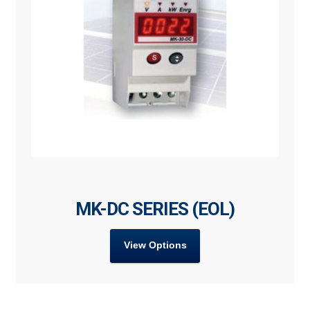
MK-DC SERIES (EOL)
View Options