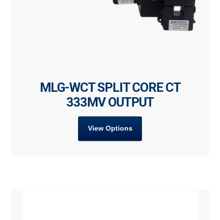
MLG-WCT SPLIT CORE CT
333MV OUTPUT
View Options