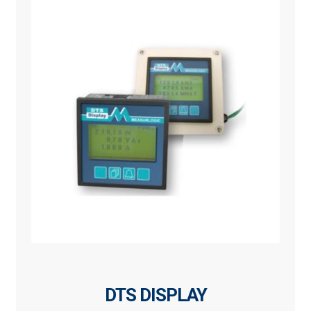
DTS DISPLAY