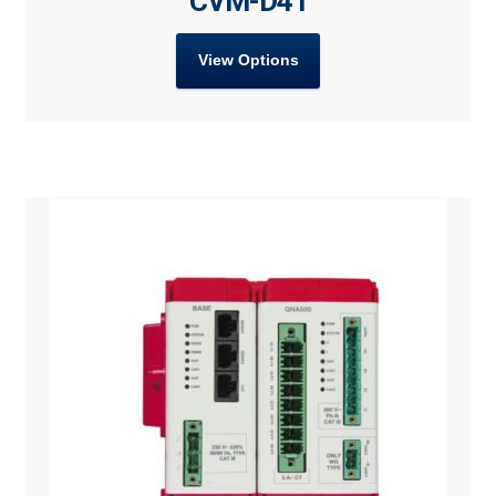
CVM-D41
View Options