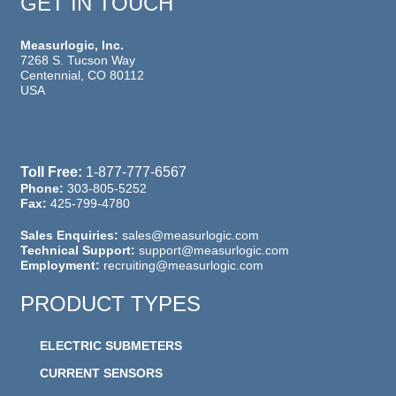
GET IN TOUCH
Measurlogic, Inc.
7268 S. Tucson Way
Centennial, CO 80112
USA
Toll Free:
1-877-777-6567
Phone:
303-805-5252
Fax:
425-799-4780
Sales Enquiries:
sales@measurlogic.com
Technical Support:
support@measurlogic.com
Employment:
recruiting@measurlogic.com
PRODUCT TYPES
ELECTRIC SUBMETERS
CURRENT SENSORS