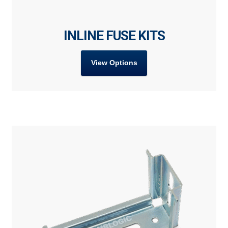
INLINE FUSE KITS
View Options