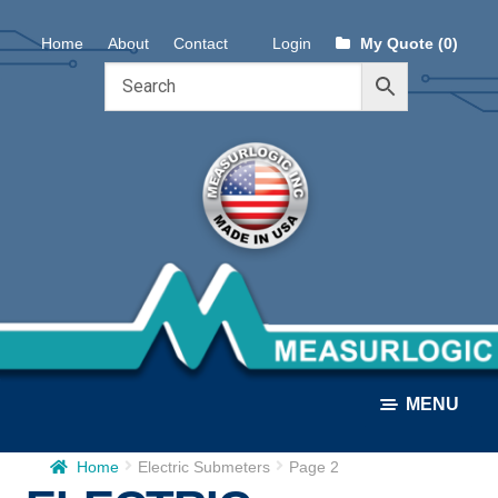
Skip
Skip
Home
About
Contact
Login
My Quote (0)
to
to
navigation
content
MENU
Home
Electric Submeters
Page 2
ALL PRODUCTS