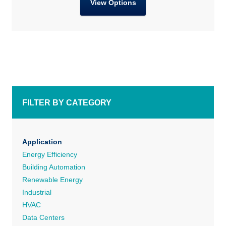
View Options
FILTER BY CATEGORY
Application
Energy Efficiency
Building Automation
Renewable Energy
Industrial
HVAC
Data Centers