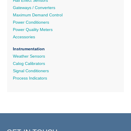
Hall Effect Sensors
Gateways / Converters
Maximum Demand Control
Power Conditioners
Power Quality Meters
Accessories
Instrumentation
Weather Sensors
Calog Calibrators
Signal Conditioners
Process Indicators