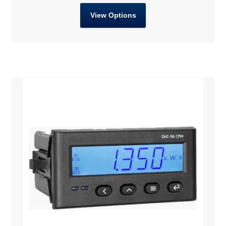
View Options