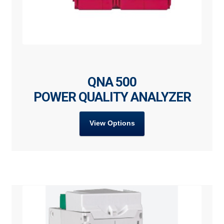
QNA 500
POWER QUALITY ANALYZER
View Options