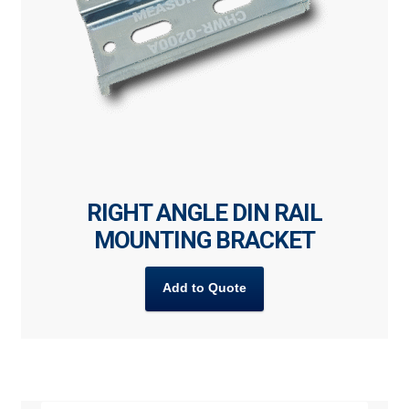
RIGHT ANGLE DIN RAIL
MOUNTING BRACKET
Add to Quote