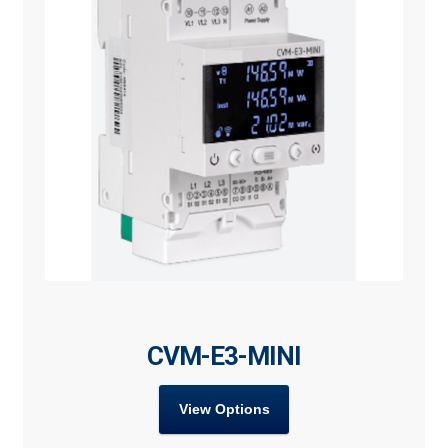
CVM-E3-MINI
View Options