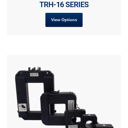
TRH-16 SERIES
View Options