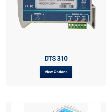
DTS 310
View Options