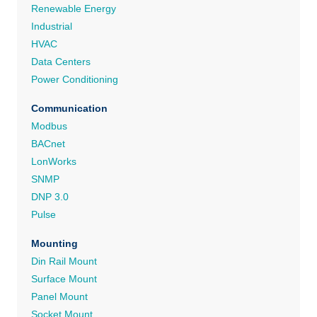
Renewable Energy
Industrial
HVAC
Data Centers
Power Conditioning
Communication
Modbus
BACnet
LonWorks
SNMP
DNP 3.0
Pulse
Mounting
Din Rail Mount
Surface Mount
Panel Mount
Socket Mount