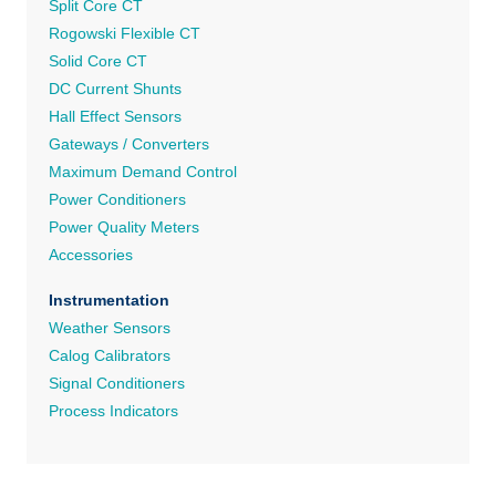
Split Core CT
Rogowski Flexible CT
Solid Core CT
DC Current Shunts
Hall Effect Sensors
Gateways / Converters
Maximum Demand Control
Power Conditioners
Power Quality Meters
Accessories
Instrumentation
Weather Sensors
Calog Calibrators
Signal Conditioners
Process Indicators