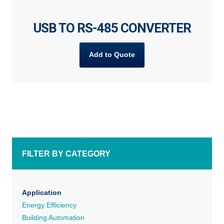
USB TO RS-485 CONVERTER
Add to Quote
FILTER BY CATEGORY
Application
Energy Efficiency
Building Automation