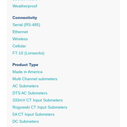
Weatherproof
Connectivity
Serial (RS-485)
Ethernet
Wireless
Cellular
FT-10 (Lonworks)
Product Type
Made in America
Multi Channel submeters
AC Submeters
DTS AC Submeters
333mV CT Input Submeters
Rogowski CT Input Submeters
5A CT Input Submeters
DC Submeters