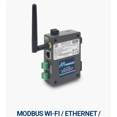
MODBUS WI-FI / ETHERNET /