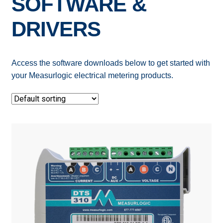
SOFTWARE &
Expand
ELECTRIC SUBMETERS
DRIVERS
child
menu
Expand
CURRENT SENSORS
child
Access the software downloads below to get started with
menu
DEMAND CONTROL
your Measurlogic electrical metering products.
POWER CONDITIONING
SOFTWARE