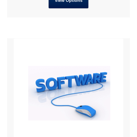
View Options