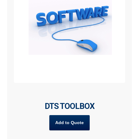
DTS TOOLBOX
Add to Quote