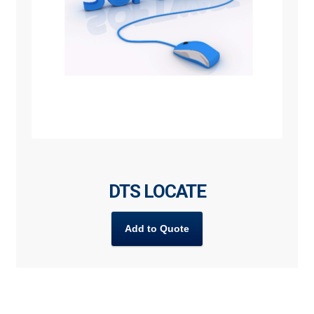
DTS LOCATE
Add to Quote