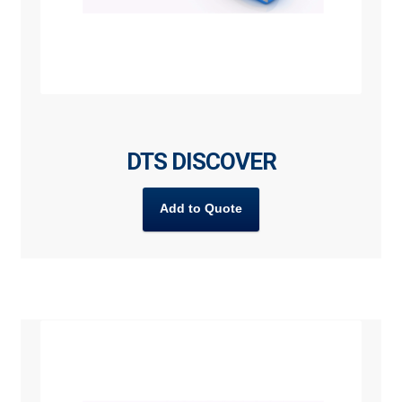
DTS DISCOVER
Add to Quote