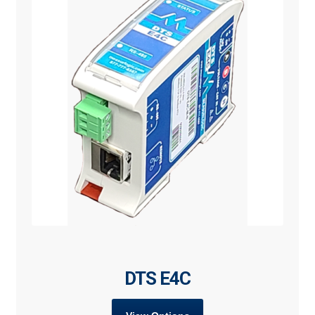
DTS E4C