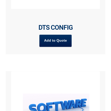
DTS CONFIG
Add to Quote