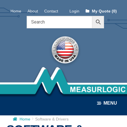
Skip
Skip
Home
About
Contact
Login
My Quote (0)
to
to
navigation
content
MENU
Home
Software & Drivers
ALL PRODUCTS