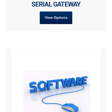
SERIAL GATEWAY
View Options