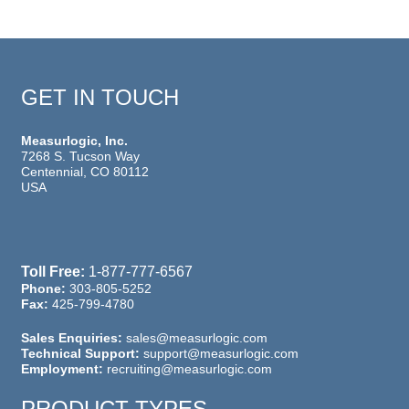
GET IN TOUCH
Measurlogic, Inc.
7268 S. Tucson Way
Centennial, CO 80112
USA
Toll Free:
1-877-777-6567
Phone:
303-805-5252
Fax:
425-799-4780
Sales Enquiries:
sales@measurlogic.com
Technical Support:
support@measurlogic.com
Employment:
recruiting@measurlogic.com
PRODUCT TYPES